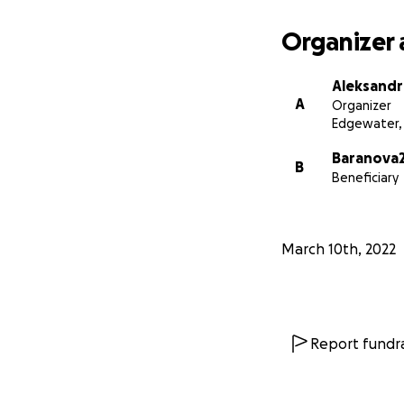
Organizer 
Aleksandr
A
Organizer
Edgewater,
Baranova2
B
Beneficiary
March 10th, 2022
Report fundra