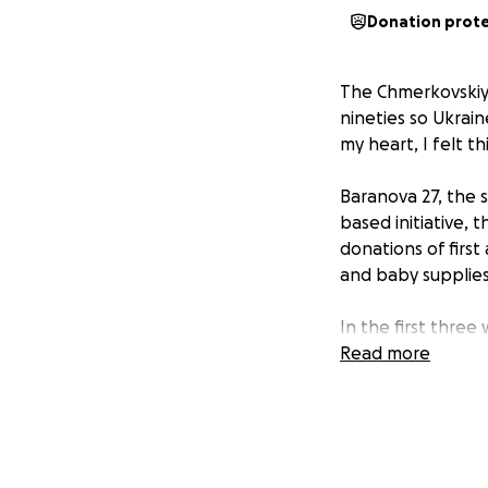
Donation prot
The Chmerkovskiy 
nineties so Ukrain
my heart, I felt t
Baranova 27, the s
based initiative,
donations of first
and baby supplies
In the first three
Over 70,000 of th
Read more
monitored and upd
through generous 
We are a 501 (c)3
fundraiser will be