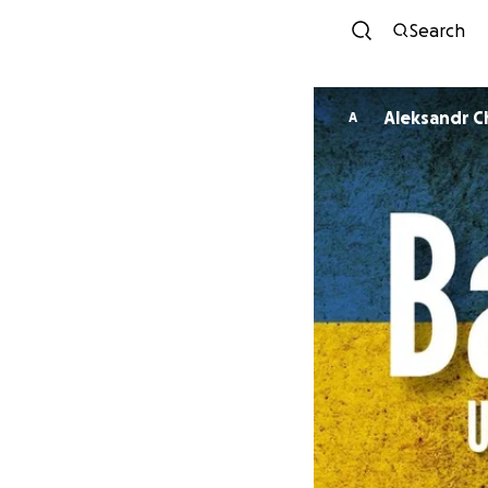
Search
Aleksandr C
A