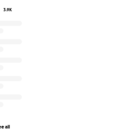
3.9K
e all