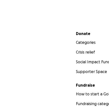
Secondary menu
Donate
Categories
Crisis relief
Social Impact Fun
Supporter Space
Fundraise
How to start a 
Fundraising categ