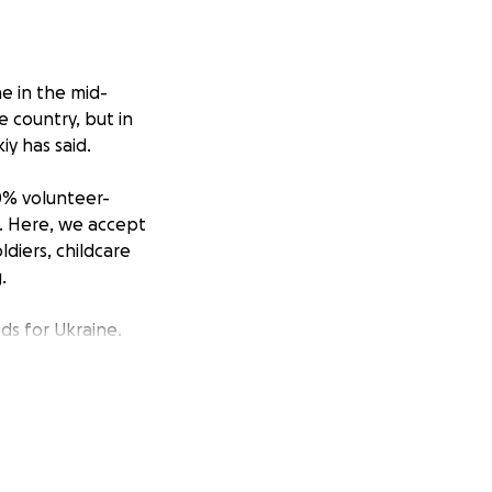
e in the mid-
e country, but in
iy has said.
00% volunteer-
J. Here, we accept
ldiers, childcare
.
ds for Ukraine.
s regularly
ve been received
.
hrough this