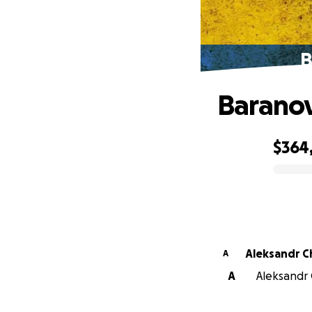
B
Baranov
$364
0% complete
Aleksandr C
A
A
Aleksandr 