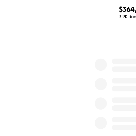
$364
3.9K do
0% complete