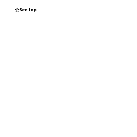
See top