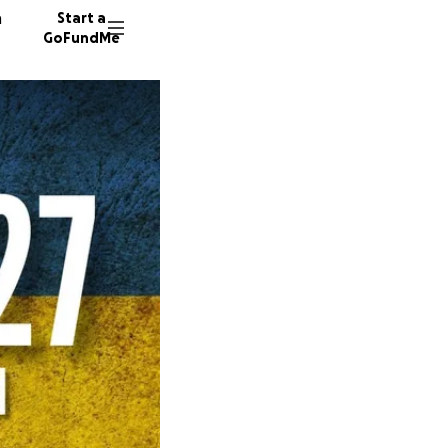
n
Start a
GoFundMe
A
L
3973 do