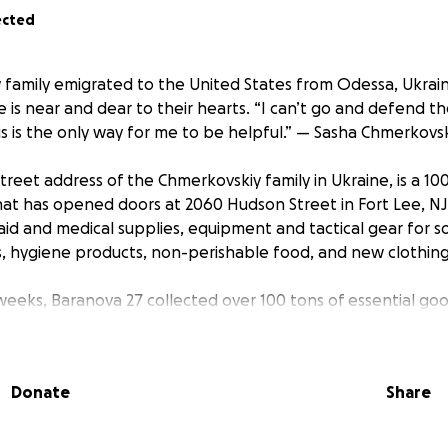
ected
family emigrated to the United States from Odessa, Ukrain
e is near and dear to their hearts. “I can’t go and defend th
his is the only way for me to be helpful.” — Sasha Chmerkovsk
treet address of the Chmerkovskiy family in Ukraine, is a 1
 that has opened doors at 2060 Hudson Street in Fort Lee, N
 aid and medical supplies, equipment and tactical gear for so
, hygiene products, non-perishable food, and new clothing
 weeks, Baranova 27 collected over 100 tons of essential goo
ese items were purchased from the Amazon registry, which i
ated based on priority and need. Additional donations ha
individuals, local businesses, neighboring towns, and states
Donate
Share
 non profit organization and 100% of the money collected t
 put towards our efforts to help Ukraine.