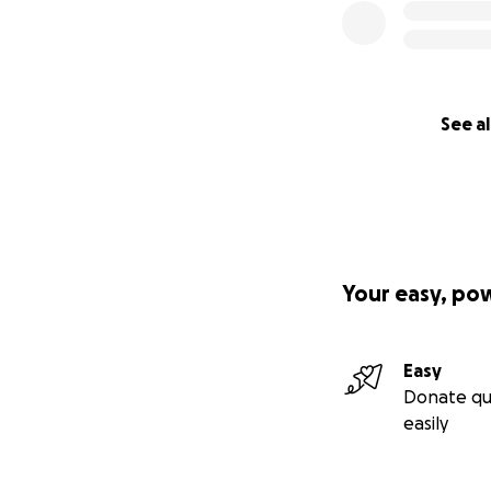
See al
Your easy, po
Easy
Donate qu
easily