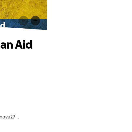
id
an Aid
nova27 ..