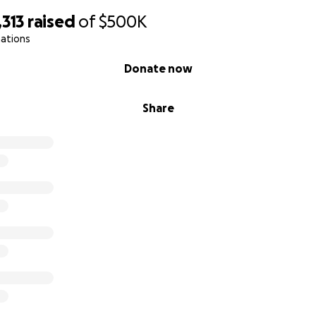
,313
raised
of
$500K
nations
Donate now
Share