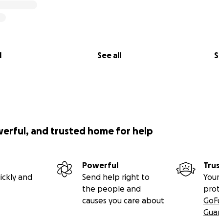
l
See all
S
werful, and trusted home for help
Powerful
Tru
ickly and
Send help right to
Your
the people and
pro
causes you care about
GoF
Gua