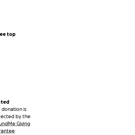
ee top
sted
 donation is
tected by the
undMe Giving
rantee