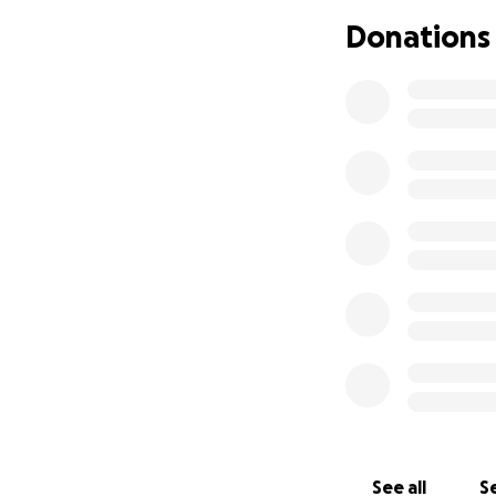
Donations
See all
Se