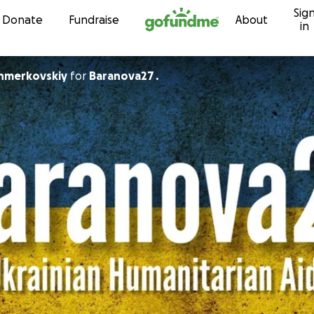
Sig
Skip to content
Donate
Fundraise
About
in
hmerkovskiy
for
Baranova27 .