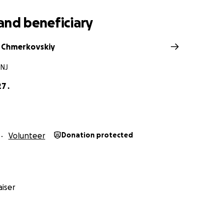
and beneficiary
 Chmerkovskiy
 NJ
7 .
Volunteer
Donation protected
iser