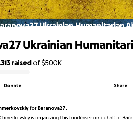
aranova27 Ukrainian Humanitarian A
a27 Ukrainian Humanitari
,313
raised
of
$500K
Donate
Share
hmerkovskiy
for
Baranova27 .
Chmerkovskiy is organizing this fundraiser on behalf of Bara