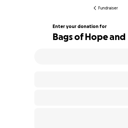
Fundraiser
Enter your donation for
Bags of Hope and
320% complete