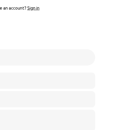
e an account?
Sign in