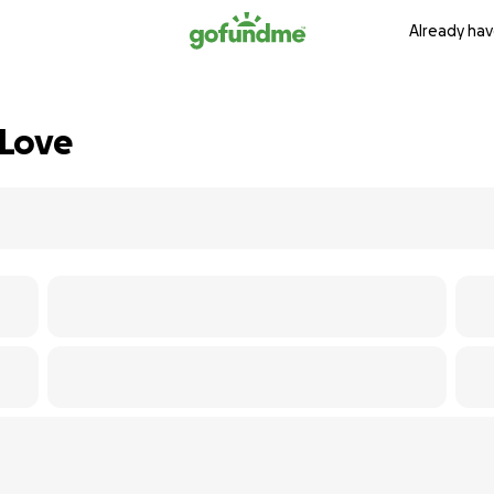
Already hav
 Love