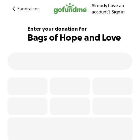
Already have an
Fundraiser
account?
Sign in
Enter your donation for
Bags of Hope and Love
320% complete