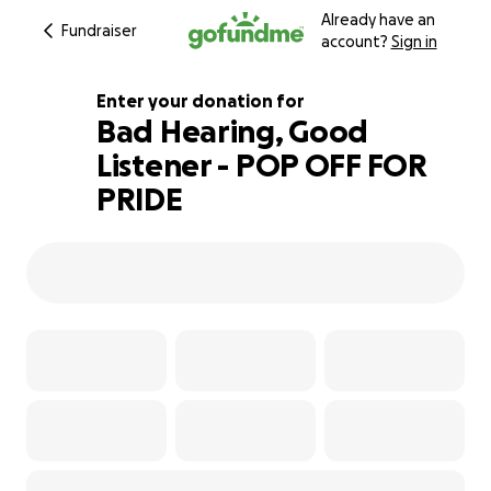
Already have an
Fundraiser
account?
Sign in
Enter your donation for
Bad Hearing, Good
Listener - POP OFF FOR
317% complete
PRIDE