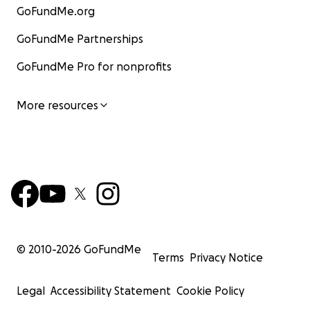
GoFundMe.org
GoFundMe Partnerships
GoFundMe Pro for nonprofits
More resources
© 2010-
2026
GoFundMe
Terms
Privacy Notice
Legal
Accessibility Statement
Cookie Policy