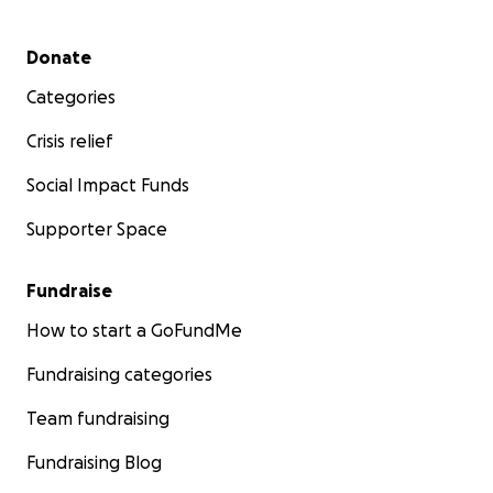
Secondary menu
Donate
Categories
Crisis relief
Social Impact Funds
Supporter Space
Fundraise
How to start a GoFundMe
Fundraising categories
Team fundraising
Fundraising Blog