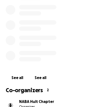
Direct access to Fortune 500 recruiters
Leadership and career development workshops
On-site interviews for internships and full-time roles
A chance to grow in confidence, connections, and caree
direction
Our students have worked hard. They’ve shown leaders
drive, and commitment. Now they need a little help get
the opportunity of a lifetime.
See all
See all
Co-organizers
2
NABA Hult Chapter
Organizer