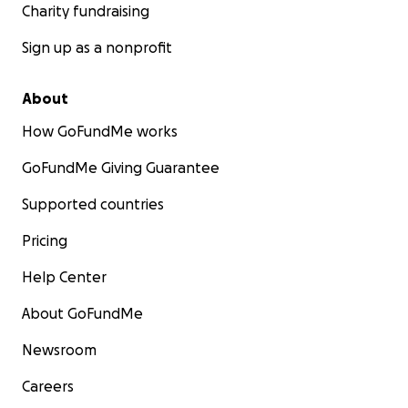
Charity fundraising
Sign up as a nonprofit
About
How GoFundMe works
GoFundMe Giving Guarantee
Supported countries
Pricing
Help Center
About GoFundMe
Newsroom
Careers