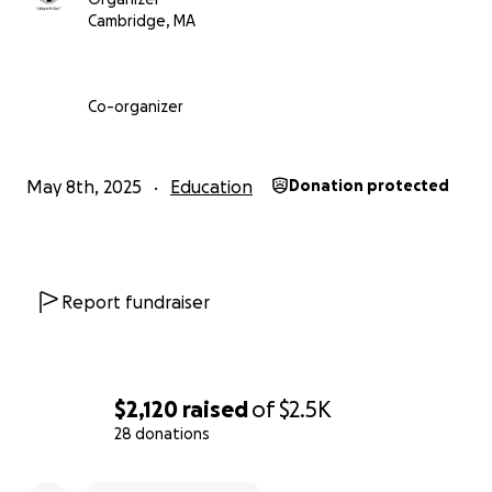
Cambridge, MA
Co-organizer
Below is a snapshot of the companies they'll have acces
May 8th, 2025
Education
Donation protected
Report fundraiser
$2,120
raised
of
$2.5K
28 donations
0% complete