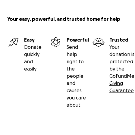
Your easy, powerful, and trusted home for help
Easy
Powerful
Trusted
Donate
Send
Your
quickly
help
donation is
and
right to
protected
easily
the
by the
people
GoFundMe
and
Giving
causes
Guarantee
you care
about