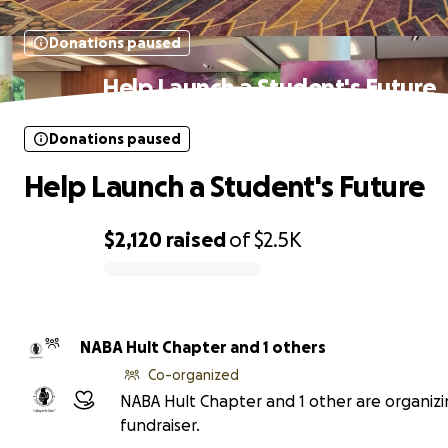
Donations paused
Help Launch a Student's Future
Donations paused
Help Launch a Student's Future
$2,120
raised
of
$2.5K
0% complete
NABA Hult Chapter and 1 others
Co-organized
NABA Hult Chapter and 1 other are organizi
fundraiser.