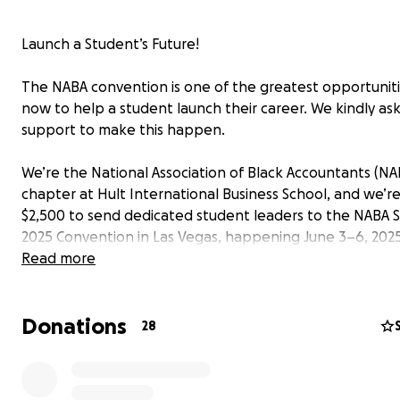
Launch a Student’s Future!
The NABA convention is one of the greatest opportuniti
now to help a student launch their career. We kindly ask
support to make this happen.
We’re the National Association of Black Accountants (NA
chapter at Hult International Business School, and we’re
$2,500 to send dedicated student leaders to the NABA
2025 Convention in Las Vegas, happening June 3–6, 2025
Read more
This isn’t just a trip—it’s a launchpad.
Donations
Why It Matters
28
The NABA SOAR Convention is one of the most impactfu
national career conferences for students. It offers: