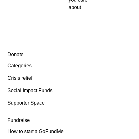
about
Secondary menu
Donate
Categories
Crisis relief
Social Impact Funds
Supporter Space
Fundraise
How to start a GoFundMe