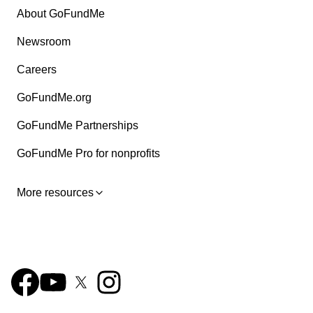
About GoFundMe
Newsroom
Careers
GoFundMe.org
GoFundMe Partnerships
GoFundMe Pro for nonprofits
More resources