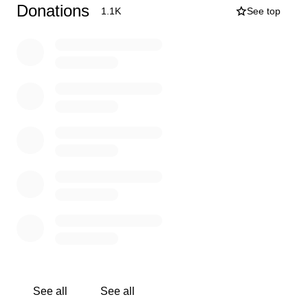
Donations
1.1K
See top
In the meantime, I really would like to eat, have lights,
and still be able to be online talking to everyone and
advertising the shop.
Every little bit helps. Thank you so so much!
P.S. I work a regular job along with this. Carey is doing
conventions, and looking into disability for his heart
failure (which we hear will take another year or longer).
See all
See all