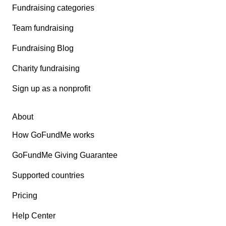
Fundraising categories
Team fundraising
Fundraising Blog
Charity fundraising
Sign up as a nonprofit
About
How GoFundMe works
GoFundMe Giving Guarantee
Supported countries
Pricing
Help Center