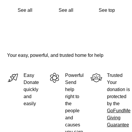
See all
See all
See top
Your easy, powerful, and trusted home for help
Easy
Powerful
Trusted
Donate
Send
Your
quickly
help
donation is
and
right to
protected
easily
the
by the
people
GoFundMe
and
Giving
causes
Guarantee
you care