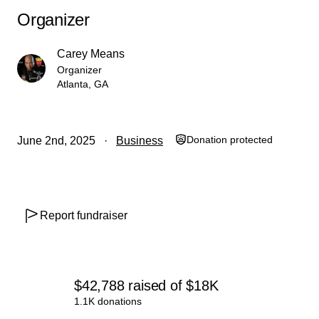
Organizer
Carey Means
Organizer
Atlanta, GA
Donation protected
June 2nd, 2025
Business
Report fundraiser
$42,788
raised
of
$18K
1.1K donations