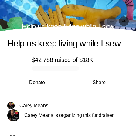
Help us keep living while I sew
Help us keep living while I sew
$42,788
raised
of
$18K
0% complete
Donate
Share
Carey Means
Carey Means is organizing this fundraiser.