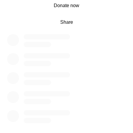
0% complete
Donate now
Share