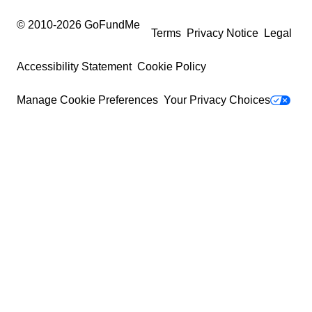
© 2010-
2026
GoFundMe
Terms
Privacy Notice
Legal
Accessibility Statement
Cookie Policy
Manage Cookie Preferences
Your Privacy Choices