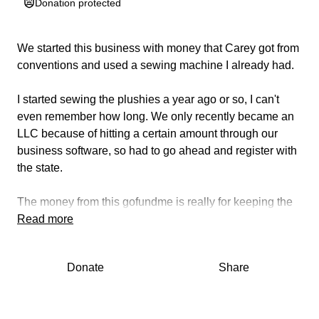
Donation protected
We started this business with money that Carey got from
conventions and used a sewing machine I already had.
I started sewing the plushies a year ago or so, I can't
even remember how long. We only recently became an
LLC because of hitting a certain amount through our
business software, so had to go ahead and register with
the state.
The money from this gofundme is really for keeping the
lights on, internet, and food. I make maybe 20-30 dollars
Read more
on each toy I make, if that. I know I need to keep the
prices low to makes sure that people can afford them.
Donate
Share
This isn't a great way to make money, this is really a
work of love. If however, I succeed at this and grow the
business more, maybe it will become something great.