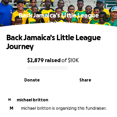
Back Jamaica's Little League
Journey
Back Jamaica's Little League
Journey
$2,879
raised
of
$10K
0% complete
Donate
Share
michael britton
M
M
michael britton is organizing this fundraiser.