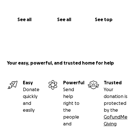
See all
See all
See top
Your easy, powerful, and trusted home for help
Easy
Powerful
Trusted
Donate
Send
Your
quickly
help
donation is
and
right to
protected
easily
the
by the
people
GoFundMe
and
Giving