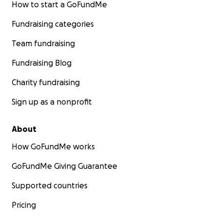
How to start a GoFundMe
Fundraising categories
Team fundraising
Fundraising Blog
Charity fundraising
Sign up as a nonprofit
About
How GoFundMe works
GoFundMe Giving Guarantee
Supported countries
Pricing