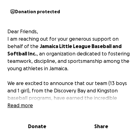
Donation protected
Dear Friends,
I am reaching out for your generous support on
behalf of the
Jamaica Little League Baseball and
Softball Inc.
, an organization dedicated to fostering
teamwork, discipline, and sportsmanship among the
young athletes in Jamaica.
We are excited to announce that our team (13 boys
and 1 girl), from the Discovery Bay and Kingston
baseball programs, have earned the incredible
opportunity to represent Jamaica at the Little
Read more
League Baseball Caribbean Regional Tournament in
Curaçao, taking place from July 6 to 13, 2025. The
Donate
Share
winning team will earn a spot at the Little League
World Series in Williamsport. Participating teams