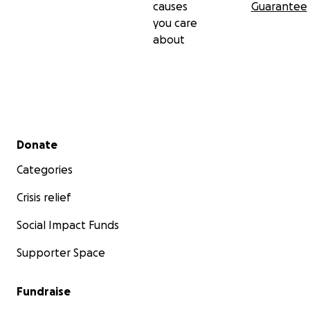
causes
Guarantee
you care
about
Secondary menu
Donate
Categories
Crisis relief
Social Impact Funds
Supporter Space
Fundraise