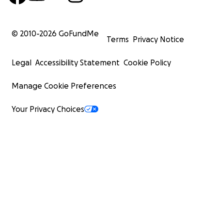
© 2010-
2026
GoFundMe
Terms
Privacy Notice
Legal
Accessibility Statement
Cookie Policy
Manage Cookie Preferences
Your Privacy Choices