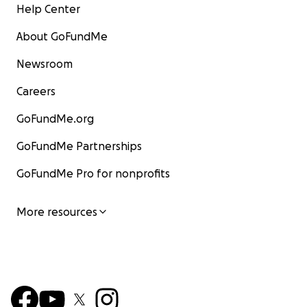
Help Center
About GoFundMe
Newsroom
Careers
GoFundMe.org
GoFundMe Partnerships
GoFundMe Pro for nonprofits
More resources