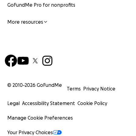
GoFundMe Pro for nonprofits
More resources
© 2010-
2026
GoFundMe
Terms
Privacy Notice
Legal
Accessibility Statement
Cookie Policy
Manage Cookie Preferences
Your Privacy Choices