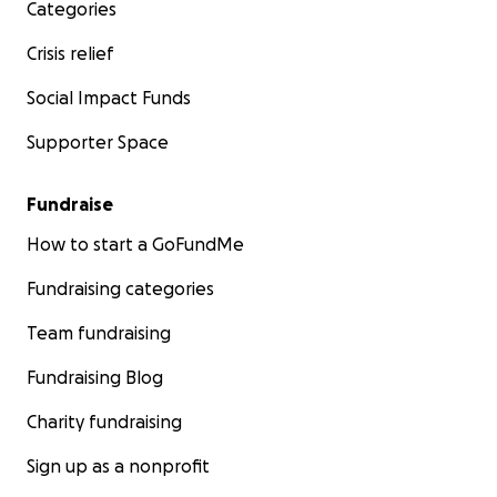
Categories
Crisis relief
Social Impact Funds
Supporter Space
Fundraise
How to start a GoFundMe
Fundraising categories
Team fundraising
Fundraising Blog
Charity fundraising
Sign up as a nonprofit