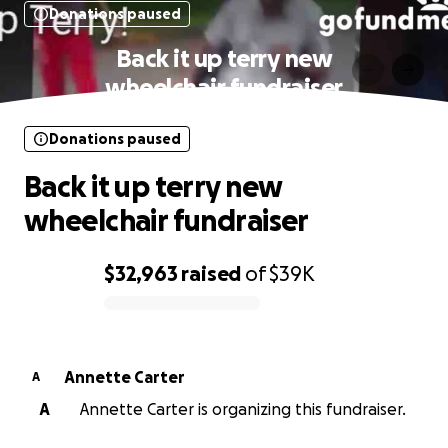
Donations paused
Back it up terry new
wheelchair fundraiser
Donations paused
Back it up terry new
wheelchair fundraiser
$32,963
raised
of
$39K
0% complete
Annette Carter
A
A
Annette Carter is organizing this fundraiser.