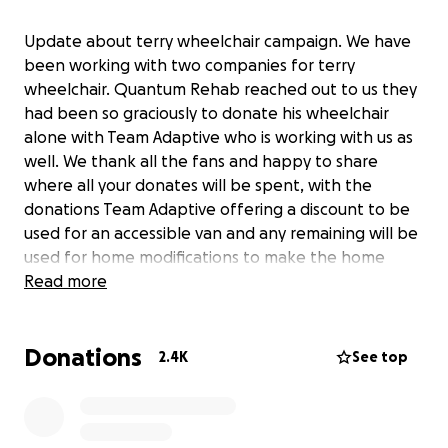
Update about terry wheelchair campaign. We have
been working with two companies for terry
wheelchair. Quantum Rehab reached out to us they
had been so graciously to donate his wheelchair
alone with Team Adaptive who is working with us as
well. We thank all the fans and happy to share
where all your donates will be spent, with the
donations Team Adaptive offering a discount to be
used for an accessible van and any remaining will be
used for home modifications to make the home
handicapped accessible for terry. I can not thank
Read more
Quantum Rehab and Team Adaptive are donating
the wheelchair for terry. All terry fans you all need a
Donations
standing ovation for all your love in making all these
2.4K
See top
things possible. For this I we thank y’all from the
bottom of our hearts to the depth of our souls we
thank you. Words would never describe how