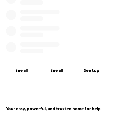
See all
See all
See top
Your easy, powerful, and trusted home for help