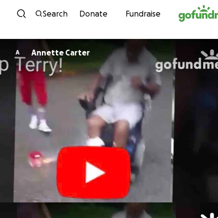
Skip to content
Search
Donate
Fundraise
Annette Carter
A