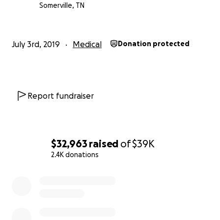
Somerville, TN
July 3rd, 2019
Medical
Donation protected
Report fundraiser
$32,963
raised
of
$39K
2.4K donations
0% complete