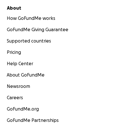
About
How GoFundMe works
GoFundMe Giving Guarantee
Supported countries
Pricing
Help Center
About GoFundMe
Newsroom
Careers
GoFundMe.org
GoFundMe Partnerships