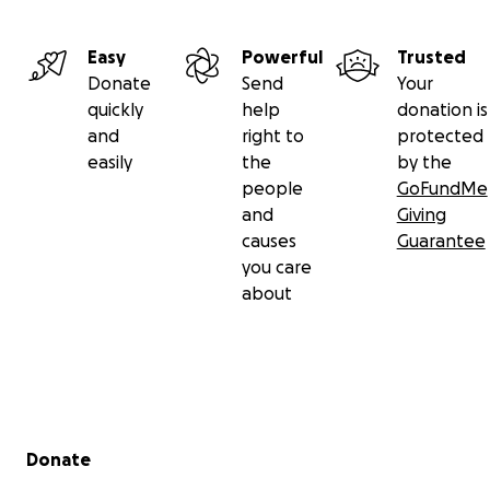
Easy
Powerful
Trusted
Donate
Send
Your
quickly
help
donation is
and
right to
protected
easily
the
by the
people
GoFundMe
and
Giving
causes
Guarantee
you care
about
Secondary menu
Donate