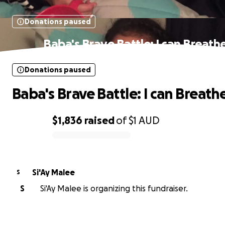
Donations paused
Baba's Brave Battle: I can Breath
Donations paused
Baba's Brave Battle: I can Breath
$1,836
raised
of
$1
AUD
0% complete
Si'Ay Malee
S
S
Si'Ay Malee is organizing this fundraiser.