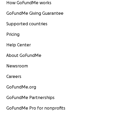
with no medical assistance
How GoFundMe works
GoFundMe Giving Guarantee
•
Education
- correspondant schooling
Supported countries
Pricing
Help Center
About GoFundMe
Newsroom
Careers
GoFundMe.org
GoFundMe Partnerships
GoFundMe Pro for nonprofits
Big or small, we appreciate any effort. Any prayers an