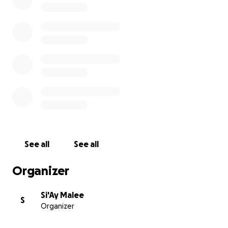
See all
See all
Organizer
She has been a Warrior from day one
Si'Ay Malee
S
2018
after leaving her homeland New Zealand, in hopes
Organizer
better medical care in Australia, Baba enters into anothe