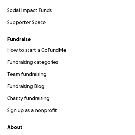
Social Impact Funds
Supporter Space
Fundraise
How to start a GoFundMe
Your Impact on Donating to Baba
Fundraising categories
Money will go towards a better quality of life:
Team fundraising
•
Medical equipment/Living cost
- new bed, wheel chair
Fundraising Blog
diet supplemented foods
Charity fundraising
•
Reliable transportation
- a car to travel to regular do
Sign up as a nonprofit
appointments
About
•
On going medication
- currently is under a drug prescr