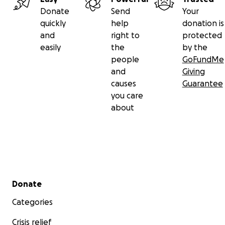
Although they have prepared for Baba’s journey, no on
Donate
Send
Your
quite ready for this.
quickly
help
donation is
and
right to
protected
The Goal of this Campaign
easily
the
by the
people
GoFundMe
This campaign is set up to support Baba in her brave ba
and
Giving
goal is to fund enough money to help with her on-goin
causes
Guarantee
care and all the the hardships that are involved with livi
you care
this disease.
about
Secondary menu
Donate
Categories
Crisis relief