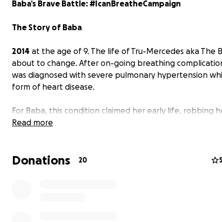
Baba’s Brave Battle: #IcanBreatheCampaign
The Story of Baba
2014
at the age of 9. The life of Tru-Mercedes aka The
about to change. After on-going breathing complicatio
was diagnosed with severe pulmonary hypertension whic
form of heart disease.
For Baba, this condition claimed her early life, robbing h
childhood and education. Her days are spent fighting th
Read more
disease.
Donations
For such a young child, she has shown true grit and cour
20
her fight and has been fighting for years with a finish lin
yet to come.