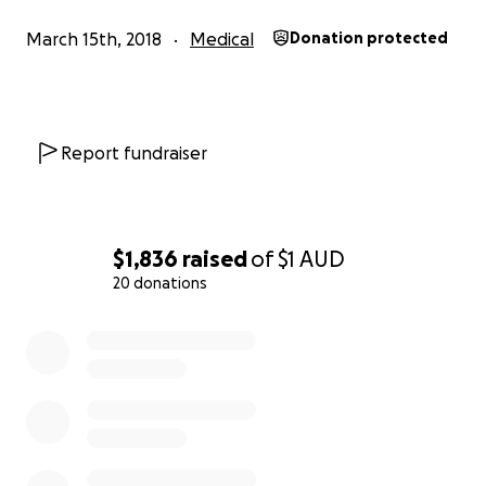
for her life.
As always, Baba is strong, shows courage and might but 
March 15th, 2018
Medical
Donation protected
time, it’s different. She’s in need of new lungs and a ne
Report fundraiser
$1,836
raised
of
$1
AUD
20 donations
0% complete