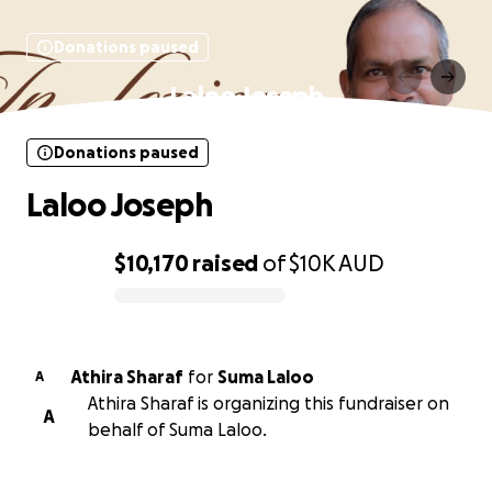
Donations paused
Laloo Joseph
Donations paused
Laloo Joseph
$10,170
raised
of
$10K
AUD
0% complete
Athira Sharaf
for
Suma Laloo
A
Athira Sharaf is organizing this fundraiser on
A
behalf of Suma Laloo.