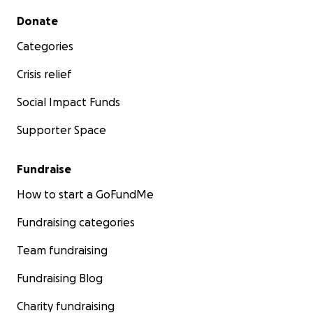
Secondary menu
Donate
Categories
Crisis relief
Social Impact Funds
Supporter Space
Fundraise
How to start a GoFundMe
Fundraising categories
Team fundraising
Fundraising Blog
Charity fundraising