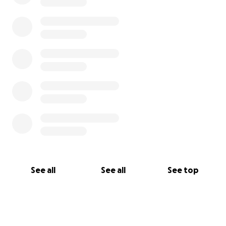
See all
See all
See top