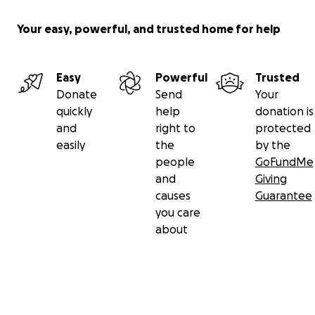
Your easy, powerful, and trusted home for help
Easy
Powerful
Trusted
Donate
Send
Your
quickly
help
donation is
and
right to
protected
easily
the
by the
people
GoFundMe
and
Giving
causes
Guarantee
you care
about