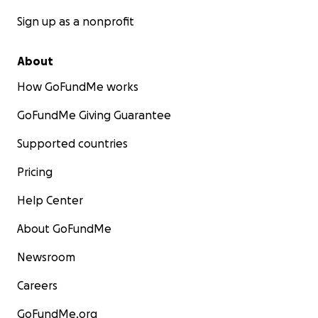
Sign up as a nonprofit
About
How GoFundMe works
GoFundMe Giving Guarantee
Supported countries
Pricing
Help Center
About GoFundMe
Newsroom
Careers
GoFundMe.org