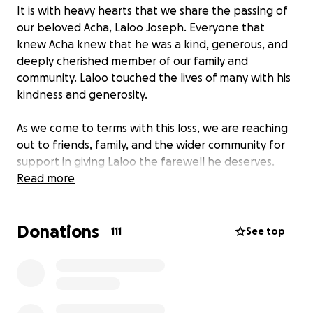
It is with heavy hearts that we share the passing of
our beloved Acha, Laloo Joseph. Everyone that
knew Acha knew that he was a kind, generous, and
deeply cherished member of our family and
community. Laloo touched the lives of many with his
kindness and generosity.
As we come to terms with this loss, we are reaching
out to friends, family, and the wider community for
support in giving Laloo the farewell he deserves.
Your donation will go directly toward covering the
Read more
funeral costs, easing the financial burden on the
family during this incredibly difficult time.
Donations
111
See top
No contribution is too small, and every gesture of
support means the world to us. If you’re unable to
give, sharing this message is just as appreciated.
Thank you for standing with us as we say goodbye