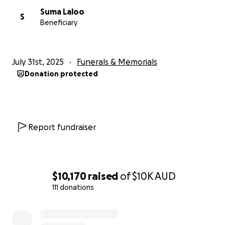
Suma Laloo
S
Beneficiary
July 31st, 2025
Funerals & Memorials
Donation protected
Report fundraiser
$10,170
raised
of
$10K
AUD
111 donations
0% complete