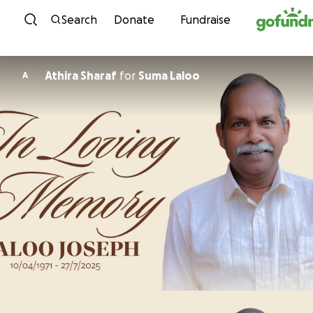
Skip to content
Search
Donate
Fundraise
Athira Sharaf
for
Suma Laloo
A