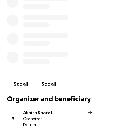
to an incredible man who meant so much to his
community.
See all
See all
Organizer and beneficiary
Athira Sharaf
A
Organizer
Doreen