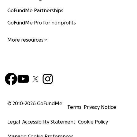
GoFundMe Partnerships
GoFundMe Pro for nonprofits
More resources
© 2010-
2026
GoFundMe
Terms
Privacy Notice
Legal
Accessibility Statement
Cookie Policy
Manage Cookie Preferences