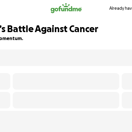
Already hav
 Battle Against Cancer
d momentum.