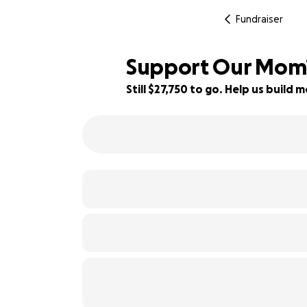
Fundraiser
Support Our Mom’s
Still $27,750 to go. Help us buil
27% complete