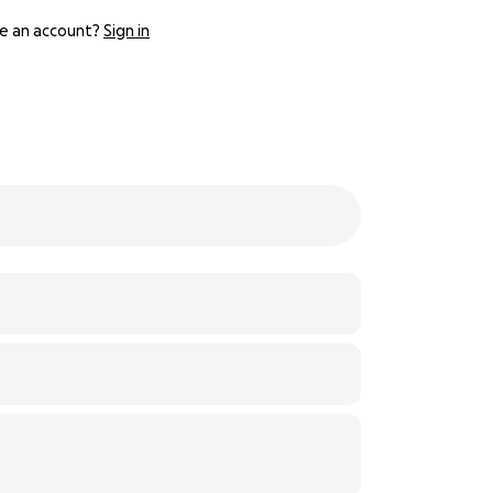
e an account?
Sign in