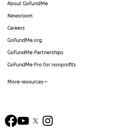
About GoFundMe
Newsroom
Careers
GoFundMe.org
GoFundMe Partnerships
GoFundMe Pro for nonprofits
More resources