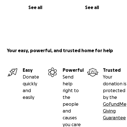
See all
See all
Your easy, powerful, and trusted home for help
Easy
Powerful
Trusted
Donate
Send
Your
quickly
help
donation is
and
right to
protected
easily
the
by the
people
GoFundMe
and
Giving
causes
Guarantee
you care