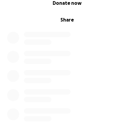
0% complete
Donate now
Share