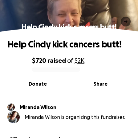
Help Cindy kick cancers butt!
Help Cindy kick cancers butt!
$720
raised
of
$2K
0% complete
Donate
Share
Miranda Wilson
Miranda Wilson is organizing this fundraiser.