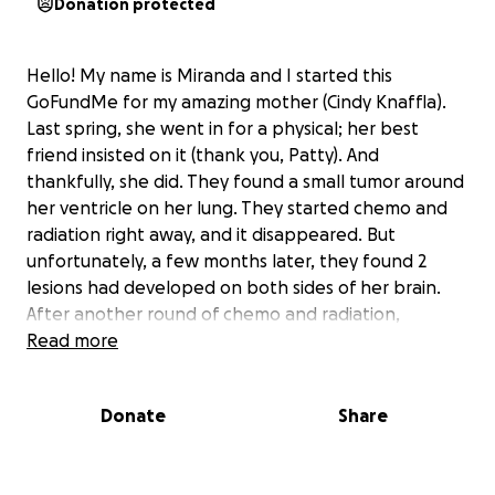
Donation protected
Hello! My name is Miranda and I started this
GoFundMe for my amazing mother (Cindy Knaffla).
Last spring, she went in for a physical; her best
friend insisted on it (thank you, Patty). And
thankfully, she did. They found a small tumor around
her ventricle on her lung. They started chemo and
radiation right away, and it disappeared. But
unfortunately, a few months later, they found 2
lesions had developed on both sides of her brain.
After another round of chemo and radiation,
thankfully, they were able to get rid of them. She
Read more
was doing well for the rest of the year until late
December. Again, unfortunately, they found
Donate
Share
another mass in her lower stomach area. She has
been doing chemo and radiation since January of
this year for that mass. They initially diagnosed her