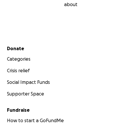
about
Secondary menu
Donate
Categories
Crisis relief
Social Impact Funds
Supporter Space
Fundraise
How to start a GoFundMe