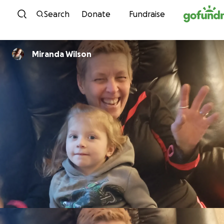
Skip to content
Search
Donate
Fundraise
Miranda Wilson