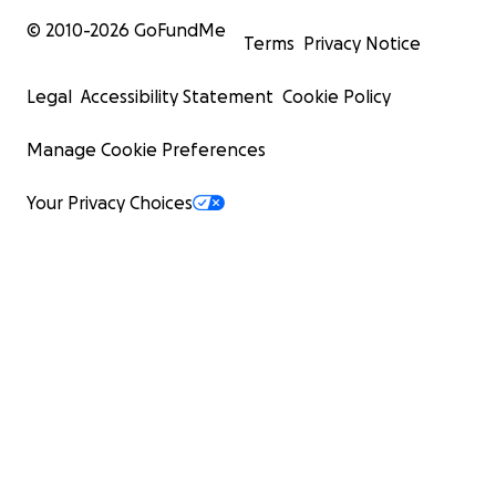
© 2010-
2026
GoFundMe
Terms
Privacy Notice
Legal
Accessibility Statement
Cookie Policy
Manage Cookie Preferences
Your Privacy Choices