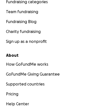
Fundraising categories
Team fundraising
Fundraising Blog
Charity fundraising
Sign up as a nonprofit
About
How GoFundMe works
GoFundMe Giving Guarantee
Supported countries
Pricing
Help Center