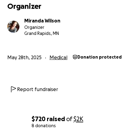
thank you from the bottom of my heart for reading
Organizer
this.
Miranda Wilson
Organizer
Grand Rapids, MN
May 28th, 2025
Medical
Donation protected
Report fundraiser
$720
raised
of
$2K
8 donations