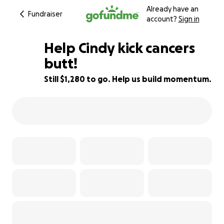
Already have an
Fundraiser
account?
Sign in
Help Cindy kick cancers
butt!
Still $1,280 to go. Help us build momentum.
36% complete