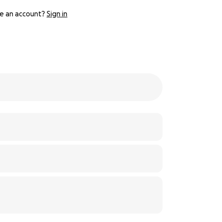
e an account?
Sign in