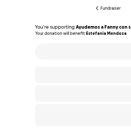
Fundraiser
You’re supporting
Ayudemos a Fanny con su
Your donation will benefit
Estefanía Mendoza