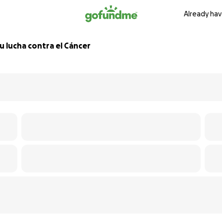
Already hav
 lucha contra el Cáncer