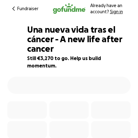
Already have an
Fundraiser
account?
Sign in
Una nueva vida tras el
cáncer - A new life after
cancer
18% complete
Still €3,270 to go. Help us build
momentum.