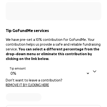
Tip GoFundMe services
We have pre-set a 10% contribution for GoFundMe. Your
contribution helps us provide a safe and reliable fundraising
service.
You can select a different percentage from the
drop-down menu or eliminate this contribution by
clicking on the link below.
Tip amount
Don’t want to leave a contribution?
REMOVE IT BY CLICKING HERE