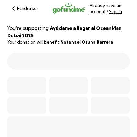
Already have an
Fundraiser
account?
Sign in
You’re supporting
Ayúdame a llegar al OceanMan
Dubái 2025
Your donation will benefit
Natanael Osuna Barrera