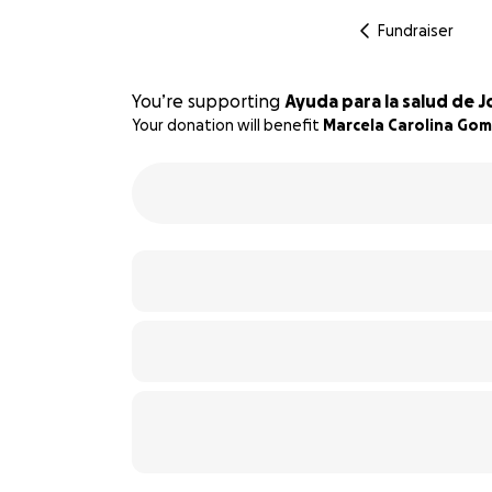
Fundraiser
You’re supporting
Ayuda para la salud de
Your donation will benefit
Marcela Carolina Go