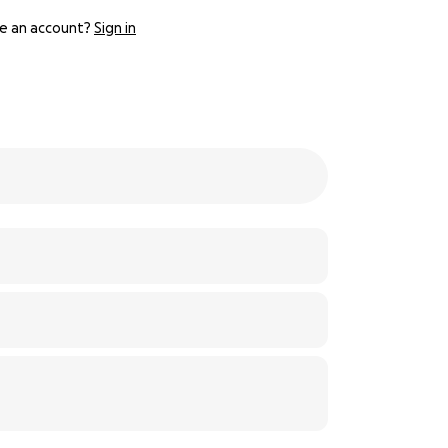
e an account?
Sign in