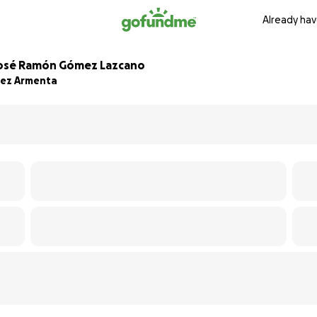
Already hav
 José Ramón Gómez Lazcano
mez Armenta