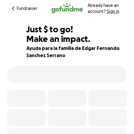
Already have an
Fundraiser
account?
Sign in
$560
Just
$
to go!
Make an impact.
80% complete
Ayuda para la familia de Edgar Fernando
Sanchez Serrano