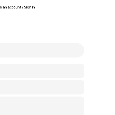
e an account?
Sign in