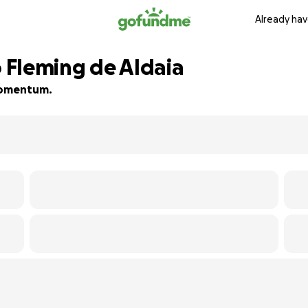
Already hav
 Fleming de Aldaia
 momentum.