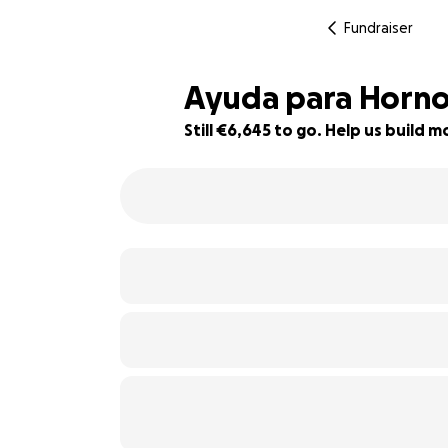
Fundraiser
Ayuda para Horno
Still €6,645 to go. Help us build
34% complete