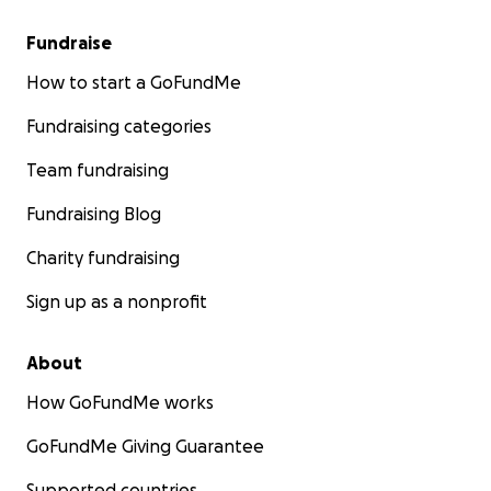
Fundraise
How to start a GoFundMe
Fundraising categories
Team fundraising
Fundraising Blog
Charity fundraising
Sign up as a nonprofit
About
How GoFundMe works
GoFundMe Giving Guarantee
Supported countries