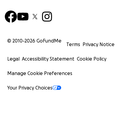
© 2010-
2026
GoFundMe
Terms
Privacy Notice
Legal
Accessibility Statement
Cookie Policy
Manage Cookie Preferences
Your Privacy Choices