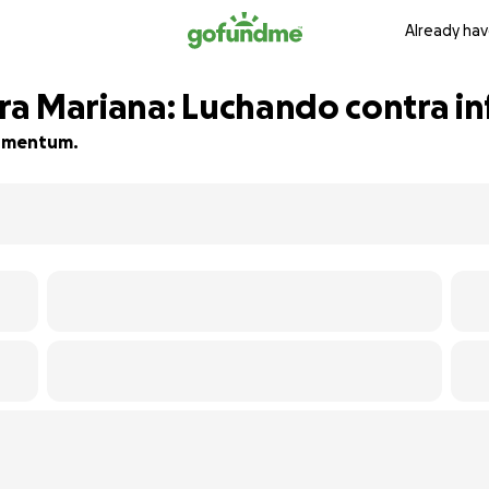
Already hav
a Mariana: Luchando contra in
 momentum.