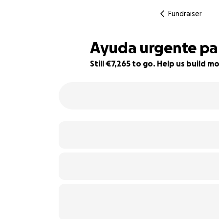
Fundraiser
Ayuda urgente par
Still €7,265 to go. Help us build
19% complete