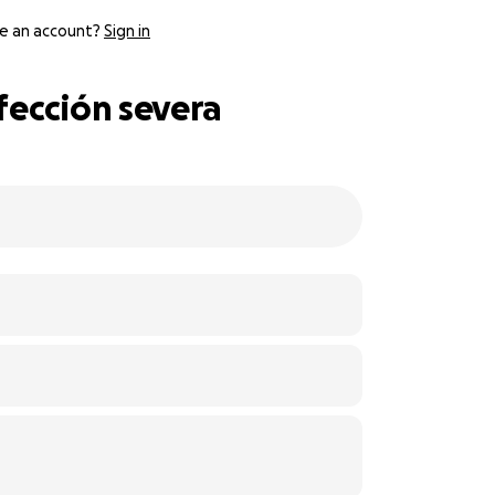
e an account?
Sign in
fección severa