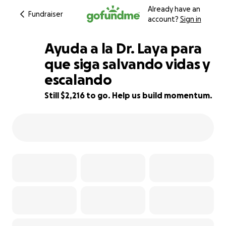
Already have an
Fundraiser
account?
Sign in
Ayuda a la Dr. Laya para
que siga salvando vidas y
escalando
15% complete
Still $2,216 to go. Help us build momentum.