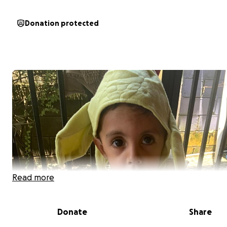
Donation protected
Read more
Donate
Share