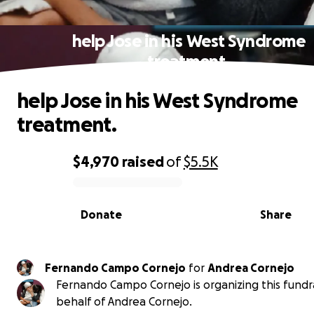
help Jose in his West Syndrome
treatment.
help Jose in his West Syndrome
treatment.
$4,970
raised
of
$5.5K
0% complete
Donate
Share
Fernando Campo Cornejo
for
Andrea Cornejo
Fernando Campo Cornejo is organizing this fundr
behalf of Andrea Cornejo.