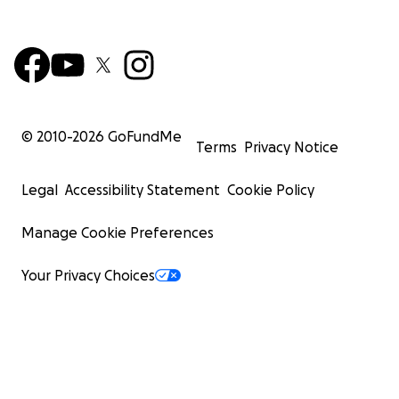
© 2010-
2026
GoFundMe
Terms
Privacy Notice
Legal
Accessibility Statement
Cookie Policy
Manage Cookie Preferences
Your Privacy Choices