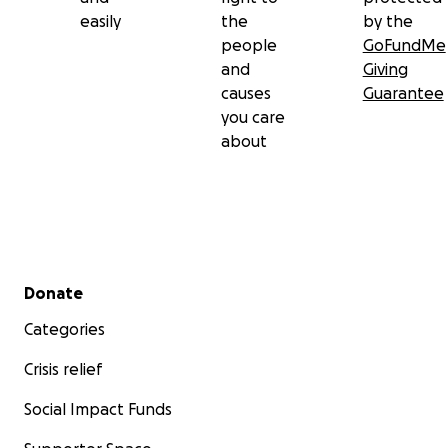
easily
the
by the
people
GoFundMe
and
Giving
causes
Guarantee
you care
about
Secondary menu
Donate
Categories
Crisis relief
Social Impact Funds