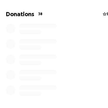
Donations
38
mi nombre es Fernando y soy el orgulloso padre de 2 va
fernando enrique 6 años y Jose abraham 4 años.
jose nacio con una condicion respiratoria que lo llevo a
emergencias pediatricas y posteriormente a estar ent
la sala de NEONATOS. cuando le dieron de alta notamos