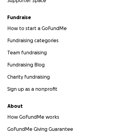
Supporter Space
Fundraise
How to start a GoFundMe
Fundraising categories
Team fundraising
Fundraising Blog
Charity fundraising
Sign up as a nonprofit
About
How GoFundMe works
GoFundMe Giving Guarantee