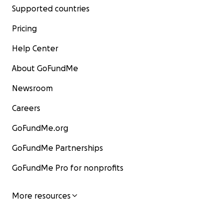
Supported countries
Pricing
Help Center
About GoFundMe
Newsroom
Careers
GoFundMe.org
GoFundMe Partnerships
GoFundMe Pro for nonprofits
More resources