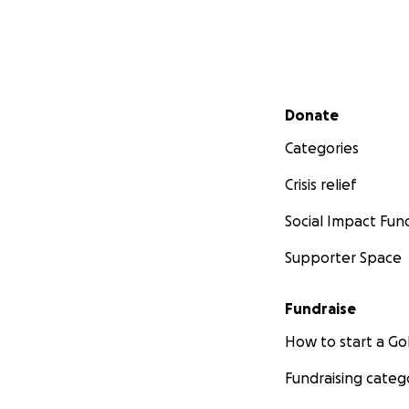
Secondary menu
Donate
Categories
Crisis relief
Social Impact Fun
Supporter Space
Fundraise
How to start a 
Fundraising categ