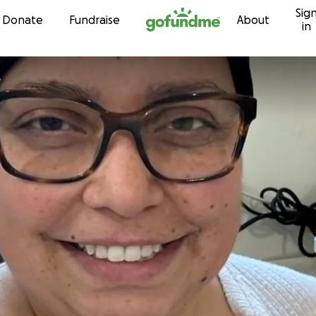
Sig
Skip to content
Donate
Fundraise
About
in
L