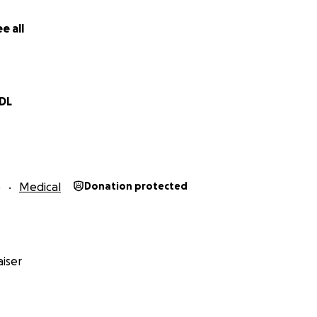
e all
 DL
5
Medical
Donation protected
iser