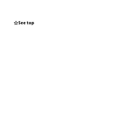
See top
 is the order of
 friend like Bero
ur help to support
 life has now put
 that insurance
started her
 blessed."