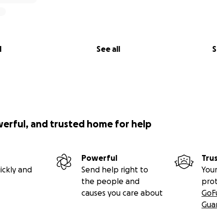
l
See all
S
werful, and trusted home for help
Powerful
Tru
ickly and
Send help right to
Your
the people and
pro
causes you care about
GoF
Gua