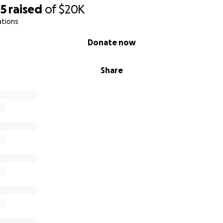
45
raised
of
$20K
ations
Donate now
Share