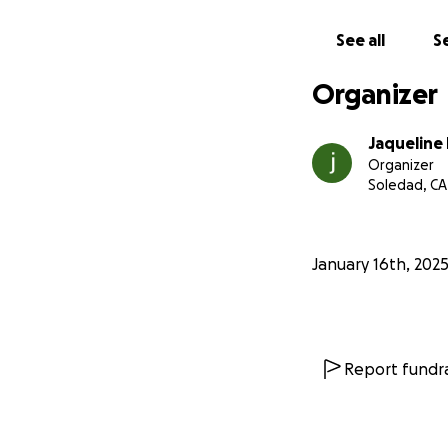
See all
Se
Organizer
Jaqueline
Organizer
Soledad, CA
January 16th, 202
Report fundra