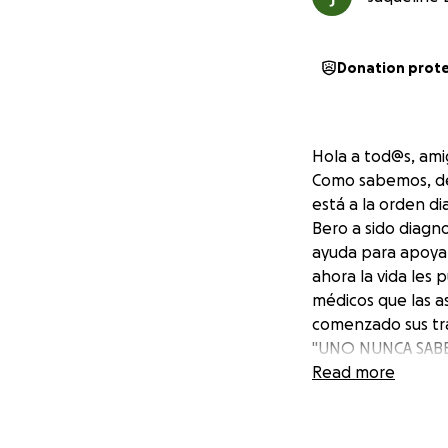
Donation prot
Hola a tod@s, amig
Como sabemos, de
está a la orden d
Bero a sido diagn
ayuda para apoyar 
ahora la vida les 
médicos que las a
comenzado sus tra
"UNO NUNCA SABE
POR FAVOR
Read more
" Hay que ayudar a
De antemano much