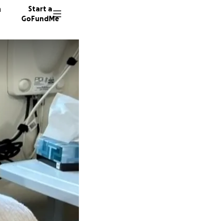
n
Start a
GoFundMe
D
106 don