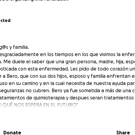
ected
@s y familia.
sgraciadamente en los tiempos en los que vivimos la enfe
ia. Me duele el saber que una gran persona, madre, hija, es
osticada con esta enfermedad. Les pido de todo corazón u
a Bero, que con sus dos hijos, esposo y familia enfrentan e
puso en su camino y en la cual necesita de nuestra ayuda par
seguranzas no cubren. Bero ya fue sometida a más de una ci
tamientos de quimioterapia y despues seran tratamientos 
 QUÉ NOS ESPERA EN EL FUTURO"
 quienes lo necesiten y solidarizarnos con ellos", todo apo
Donate
Share
as gracias por su comprensión