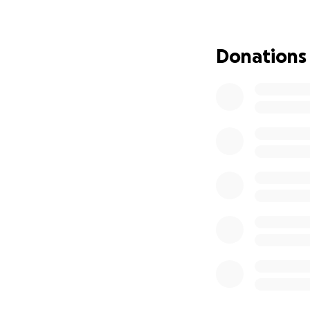
..................................
Hello everyone, fr
Donations
As we know, unfort
the day. It pains 
has been diagnosed
Bero, who with her
in their path and
does not cover. B
chemotherapy trea
"ONE NEVER KNOW
PLEASE
"We must help tho
Thank you very mu