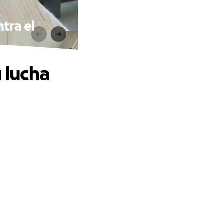
ntra el
 lucha