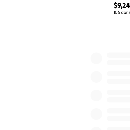
$9,2
106 don
0% complete