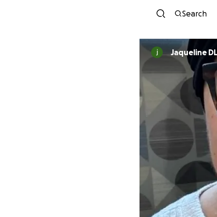
Search
Jaqueline D