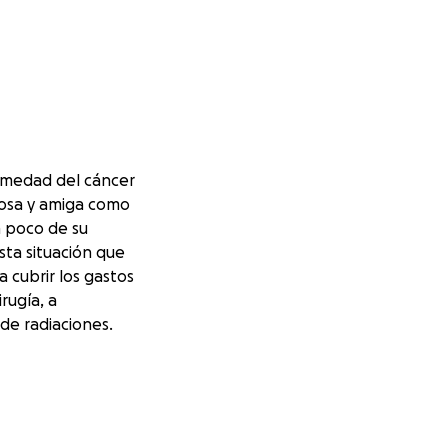
rmedad del cáncer
posa y amiga como
n poco de su
sta situación que
a cubrir los gastos
rugía, a
de radiaciones.
yo es bendecido."