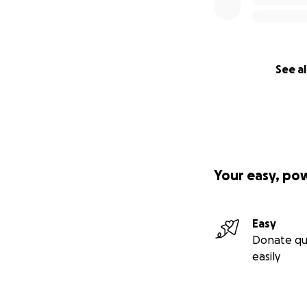
See al
Your easy, po
Easy
Donate qu
easily