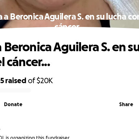
a Beronica Aguilera S. en su lucha co
cáncer...
 Beronica Aguilera S. en su
l cáncer...
45
raised
of
$20K
Donate
Share
L
L is organizing this fundraiser.