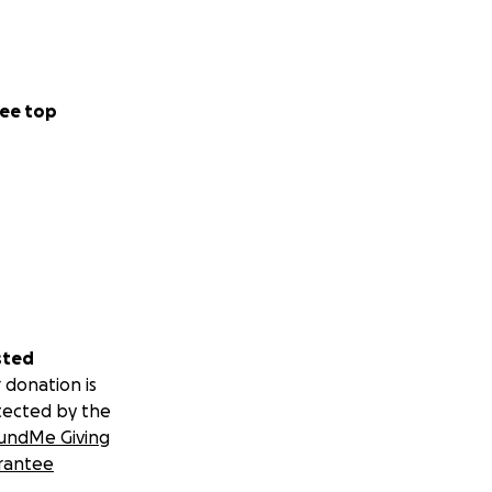
ee top
sted
 donation is
tected by the
undMe Giving
rantee