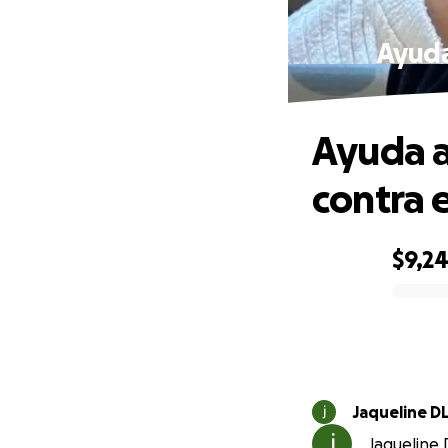
Ayuda 
Ayuda a
contra e
$9,2
0% complete
Jaqueline D
Jaqueline D