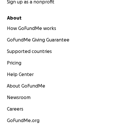
Sign up as a nonprofit
support the Foley family through these difficult
times.
About
How GoFundMe works
GoFundMe Giving Guarantee
Supported countries
Pricing
Help Center
About GoFundMe
Newsroom
Careers
GoFundMe.org