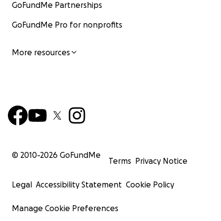
GoFundMe Partnerships
GoFundMe Pro for nonprofits
More resources
© 2010-
2026
GoFundMe
Terms
Privacy Notice
Legal
Accessibility Statement
Cookie Policy
Manage Cookie Preferences