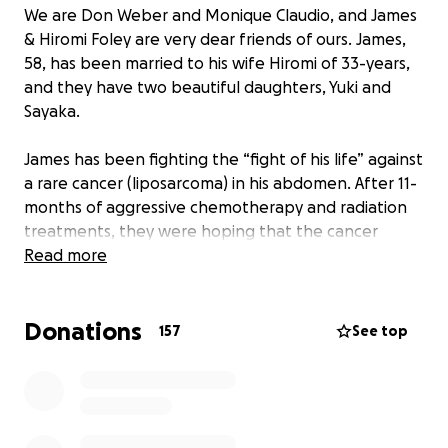
We are Don Weber and Monique Claudio, and James
& Hiromi Foley are very dear friends of ours. James,
58, has been married to his wife Hiromi of 33-years,
and they have two beautiful daughters, Yuki and
Sayaka.
James has been fighting the “fight of his life” against
a rare cancer (liposarcoma) in his abdomen. After 11-
months of aggressive chemotherapy and radiation
treatments, they were hoping that the cancer
would shrink enough in size so surgery could be
Read more
attempted. Those hopes were shattered on June
27th 2022 when the doctors told James that his
Donations
cancer did not respond as planned, that it had in
157
See top
fact now also spread to his liver, and there was
nothing more the doctors can do.
James has always been the bread winner and
cornerstone of support for his family. So, what