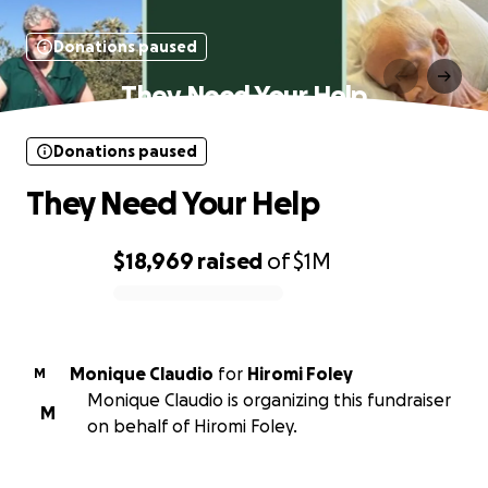
Donations paused
They Need Your Help
Donations paused
They Need Your Help
$18,969
raised
of
$1M
0% complete
Monique Claudio
for
Hiromi Foley
M
Monique Claudio is organizing this fundraiser
M
on behalf of Hiromi Foley.