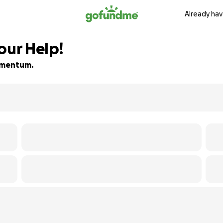
Already hav
our Help!
momentum.