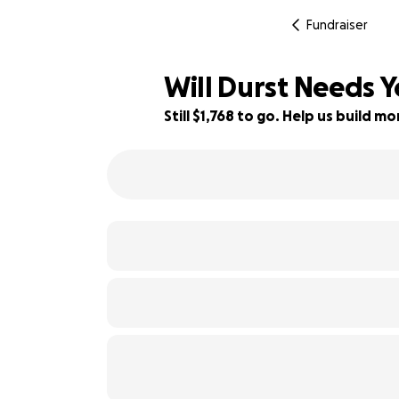
Fundraiser
Will Durst Needs Y
Still $1,768 to go. Help us build 
100% complete