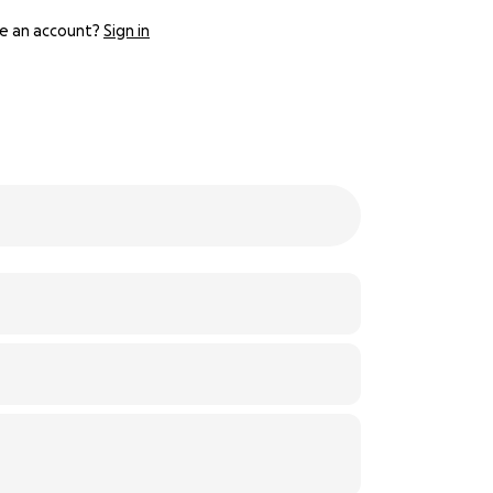
e an account?
Sign in