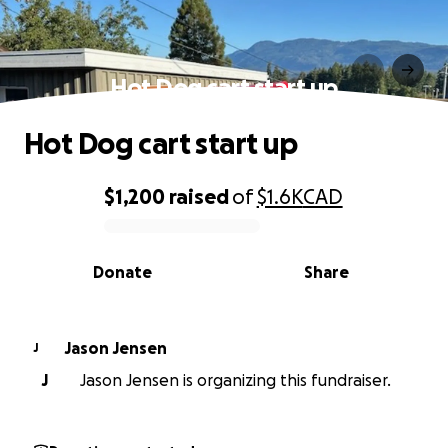
Hot Dog cart start up
Hot Dog cart start up
$1,200
raised
of
$1.6K
CAD
0% complete
Donate
Share
Jason Jensen
J
J
Jason Jensen is organizing this fundraiser.