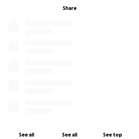
Share
See all
See all
See top