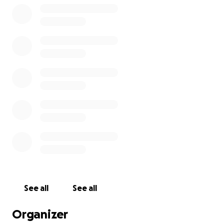
See all
See all
Organizer