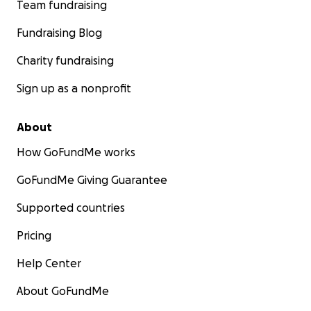
Team fundraising
Fundraising Blog
Charity fundraising
Sign up as a nonprofit
About
How GoFundMe works
GoFundMe Giving Guarantee
Supported countries
Pricing
Help Center
About GoFundMe