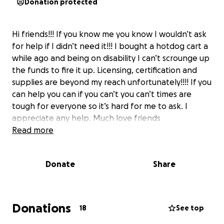
Donation protected
Hi friends!!! If you know me you know I wouldn’t ask
for help if I didn’t need it!!! I bought a hotdog cart a
while ago and being on disability I can’t scrounge up
the funds to fire it up. Licensing, certification and
supplies are beyond my reach unfortunately!!!! If you
can help you can if you can’t you can’t times are
tough for everyone so it’s hard for me to ask. I
appreciate any help. Much love friends
Read more
Donate
Share
Donations
18
See top