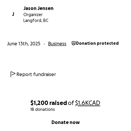
Jason Jensen
J
Organizer
Langford, BC
June 13th, 2025
Business
Donation protected
Report fundraiser
$1,200
raised
of
$1.6K
CAD
18 donations
0% complete
Donate now