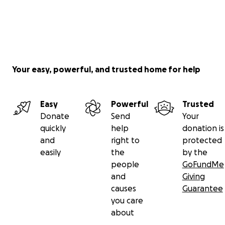
Your easy, powerful, and trusted home for help
Easy
Powerful
Trusted
Donate
Send
Your
quickly
help
donation is
and
right to
protected
easily
the
by the
people
GoFundMe
and
Giving
causes
Guarantee
you care
about