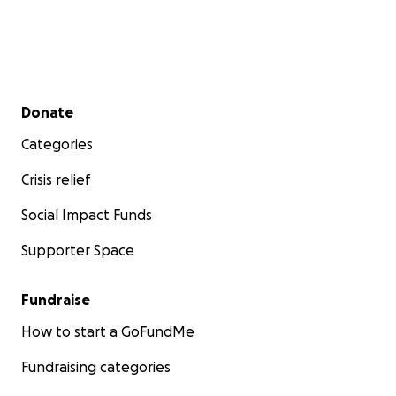
Secondary menu
Donate
Categories
Crisis relief
Social Impact Funds
Supporter Space
Fundraise
How to start a GoFundMe
Fundraising categories