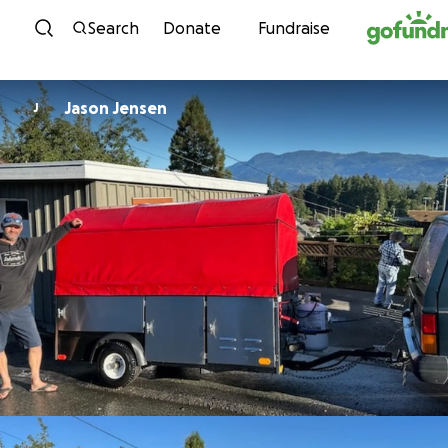
Skip to content
Search
Donate
Fundraise
Jason Jensen
J