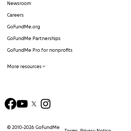
Newsroom
Careers
GoFundMe.org
GoFundMe Partnerships
GoFundMe Pro for nonprofits
More resources
© 2010-
2026
GoFundMe
Terms
Privacy Notice