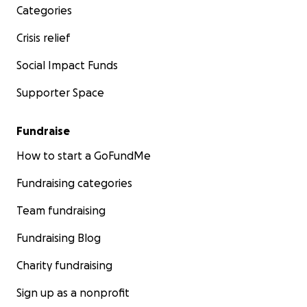
Categories
Crisis relief
Social Impact Funds
Supporter Space
Fundraise
How to start a GoFundMe
Fundraising categories
Team fundraising
Fundraising Blog
Charity fundraising
Sign up as a nonprofit