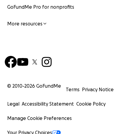
GoFundMe Pro for nonprofits
More resources
© 2010-
2026
GoFundMe
Terms
Privacy Notice
Legal
Accessibility Statement
Cookie Policy
Manage Cookie Preferences
Your Privacy Choices