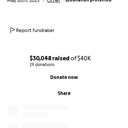
May 20th, 2025
Other
Donation protected
Report fundraiser
$30,048
raised
of
$40K
29 donations
0% complete
Donate now
Share