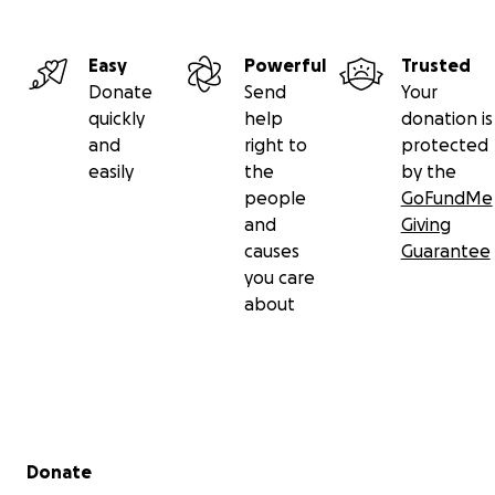
Easy
Powerful
Trusted
Donate
Send
Your
quickly
help
donation is
and
right to
protected
easily
the
by the
people
GoFundMe
and
Giving
causes
Guarantee
you care
about
Secondary menu
Donate