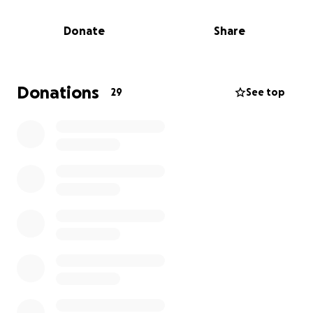
tension that artists of all types are consistently
aware of, and one that can even resonate in other
Donate
Share
career paths. I think it is important to constantly
question what people’s metrics of success are within
creative spaces, and I hope that this film will help to
raise this question in a positive light.
Donations
29
See top
At this point in my life, this film represents a huge
step forward for me. It is my best opportunity to
break into the next stage of my career, to gain some
recognition and credentials needed to seriously
pursue directing on a professional basis. It is for this
reason that I am asking for your support.
If you’ve found yourself here you likely already know
me, and about this project. If for any reason you
don’t please feel free to reach out directly for more
details.