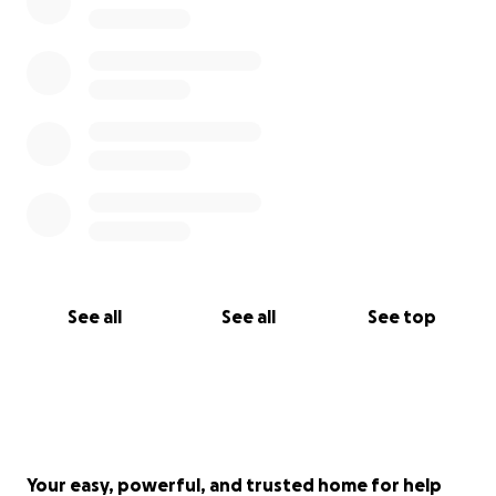
See all
See all
See top
Your easy, powerful, and trusted home for help