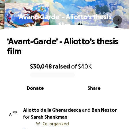
‘Avant-Garde’ - Aliotto’s thesis
film
‘Avant-Garde’ - Aliotto’s thesis
film
$30,048
raised
of
$40K
0% complete
Donate
Share
Aliotto della Gherardesca
and
Ben Nestor
A
for
Sarah Shankman
Co-organized