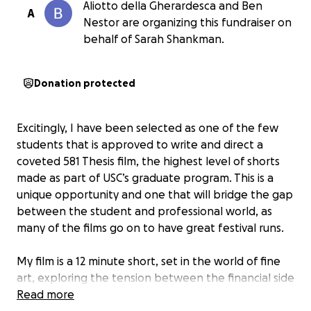
Aliotto della Gherardesca and Ben
A
Nestor are organizing this fundraiser on
behalf of Sarah Shankman.
Donation protected
Excitingly, I have been selected as one of the few
students that is approved to write and direct a
coveted 581 Thesis film, the highest level of shorts
made as part of USC’s graduate program. This is a
unique opportunity and one that will bridge the gap
between the student and professional world, as
many of the films go on to have great festival runs.
My film is a 12 minute short, set in the world of fine
art, exploring the tension between the financial side
of a creative career and the artistic side. It is a
Read more