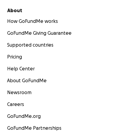
About
How GoFundMe works
GoFundMe Giving Guarantee
Supported countries
Pricing
Help Center
About GoFundMe
Newsroom
Careers
GoFundMe.org
GoFundMe Partnerships