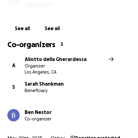
Thank you for reading,
Aliotto, Director
See all
See all
(Sarah Shankman, Ben Nestor are the Producers)
Co-organizers
3
Aliotto della Gherardesca
A
Organizer
Los Angeles, CA
Sarah Shankman
S
Beneficiary
Ben Nestor
Co-organizer