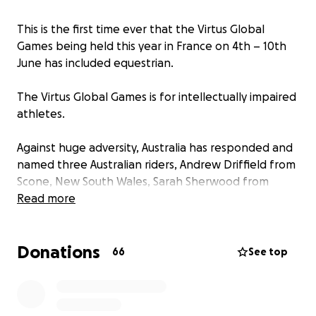
This is the first time ever that the Virtus Global
Games being held this year in France on 4th – 10th
June has included equestrian.
The Virtus Global Games is for intellectually impaired
athletes.
Against huge adversity, Australia has responded and
named three Australian riders, Andrew Driffield from
Scone, New South Wales, Sarah Sherwood from
Tallebudgera Valley, Queensland and Sui Watts from
Read more
Mitchell Island, Mid North Coast, New South Wales
to travel to France and represent Australia in this
Donations
first time ever opportunity.
66
See top
This Virtus Global Games fundraiser/GoFundMe page
is for everyone equestrian, is for everyone to