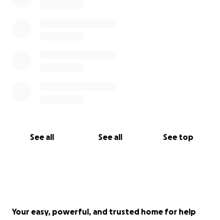
See all
See all
See top
Your easy, powerful, and trusted home for help