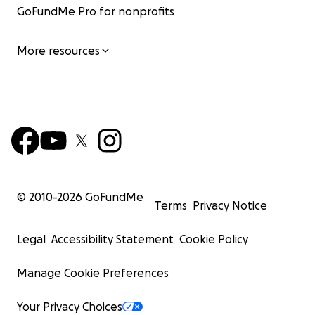
GoFundMe Pro for nonprofits
More resources
© 2010-
2026
GoFundMe
Terms
Privacy Notice
Legal
Accessibility Statement
Cookie Policy
Manage Cookie Preferences
Your Privacy Choices