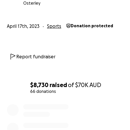
donations which range from top of the range
Osterley
Olympic discipline saddles with a value of $5,000.00
to $6,000.00 each, to cases of wine from vineyards,
to Bed and Breakfast and holiday opportunities all
April 17th, 2023
Sports
Donation protected
around Australia, to state of the art sunglasses, to
dinners at restaurants with Chef’s hats to their
credit, to riding lessons donated by Olympians etc
etc etc.
Report fundraiser
This is Australia at its best supporting the Australian
team heading to France for the Virtus Global Games.
$8,730
raised
of
$70K
AUD
Please get behind us and support this team.
66 donations
0% complete