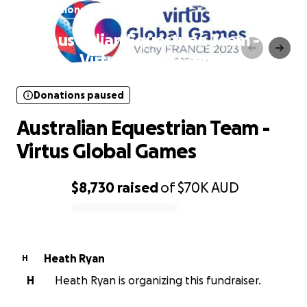
Donations paused
Australian Equestrian Team -
Virtus Global Games
Donations paused
Australian Equestrian Team -
Virtus Global Games
$8,730
raised
of
$70K
AUD
0% complete
Heath Ryan
H
H
Heath Ryan is organizing this fundraiser.