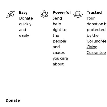
Easy
Powerful
Trusted
Donate
Send
Your
quickly
help
donation is
and
right to
protected
easily
the
by the
people
GoFundMe
and
Giving
causes
Guarantee
you care
about
Secondary menu
Donate