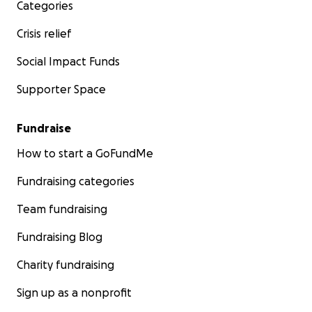
Categories
Crisis relief
Social Impact Funds
Supporter Space
Fundraise
How to start a GoFundMe
Fundraising categories
Team fundraising
Fundraising Blog
Charity fundraising
Sign up as a nonprofit