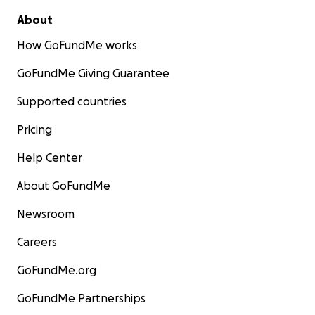
About
How GoFundMe works
GoFundMe Giving Guarantee
Supported countries
Pricing
Help Center
About GoFundMe
Newsroom
Careers
GoFundMe.org
GoFundMe Partnerships