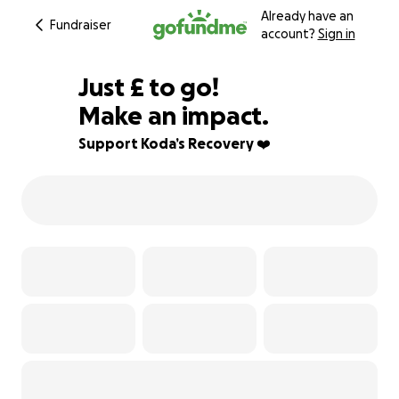
Already have an
Fundraiser
account?
Sign in
£413
Just
£
to go!
Make an impact.
90% complete
Support Koda’s Recovery ❤️