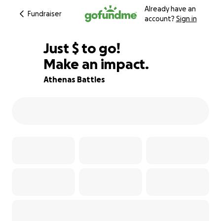
Already have an
Fundraiser
account?
Sign in
$1,000
Just
$
to go!
Make an impact.
29% complete
Athenas Battles