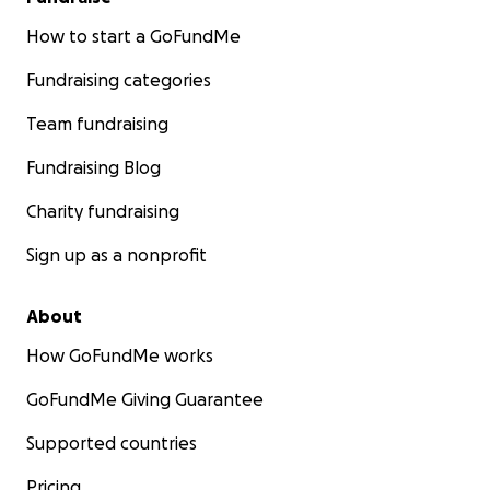
How to start a GoFundMe
Fundraising categories
Team fundraising
Fundraising Blog
Charity fundraising
Sign up as a nonprofit
About
How GoFundMe works
GoFundMe Giving Guarantee
Supported countries
Pricing