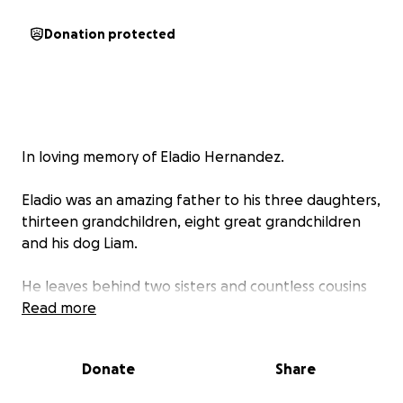
Donation protected
In loving memory of Eladio Hernandez.
Eladio was an amazing father to his three daughters,
thirteen grandchildren, eight great grandchildren
and his dog Liam.
He leaves behind two sisters and countless cousins
who loved him dearly. He will forever be
Read more
remembered as a jokester and for his love of salsa
music. Known to many as a true salsero.
Donate
Share
Throughout his life he was known for having a big