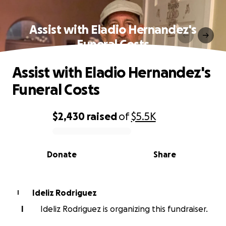
Assist with Eladio Hernandez's
Funeral Costs
Assist with Eladio Hernandez's
Funeral Costs
$2,430
raised
of
$5.5K
0% complete
Donate
Share
Ideliz Rodriguez
I
I
Ideliz Rodriguez is organizing this fundraiser.