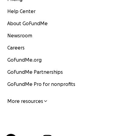
Help Center
About GoFundMe
Newsroom
Careers
GoFundMe.org
GoFundMe Partnerships
GoFundMe Pro for nonprofits
More resources