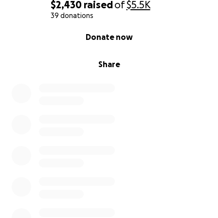
$2,430
raised
of
$5.5K
39 donations
0% complete
Donate now
Share