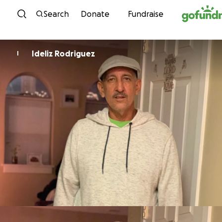
Skip to content
Search
Donate
Fundraise
Ideliz Rodriguez
I