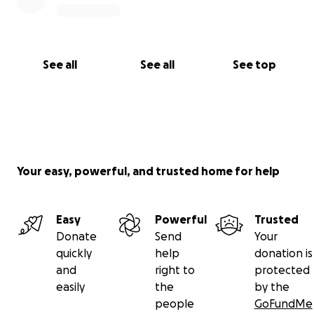
See all
See all
See top
Your easy, powerful, and trusted home for help
Easy
Powerful
Trusted
Donate
Send
Your
quickly
help
donation is
and
right to
protected
easily
the
by the
people
GoFundMe