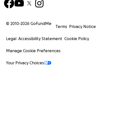
© 2010-
2026
GoFundMe
Terms
Privacy Notice
Legal
Accessibility Statement
Cookie Policy
Manage Cookie Preferences
Your Privacy Choices