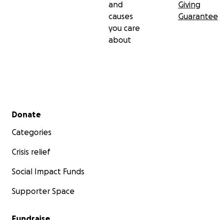
and
Giving
causes
Guarantee
you care
about
Secondary menu
Donate
Categories
Crisis relief
Social Impact Funds
Supporter Space
Fundraise