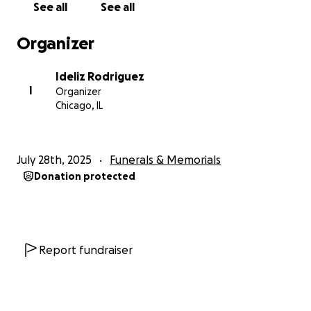
See all
See all
Organizer
Ideliz Rodriguez
I
Organizer
Chicago, IL
July 28th, 2025
Funerals & Memorials
Donation protected
Report fundraiser