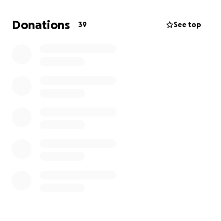
heart, helping anyone that he could.
Donations
39
See top
We are asking for any support big or small to help
with his funeral arrangements and expenses to get
him to his final resting place. Any donations are
appreciated by the family.