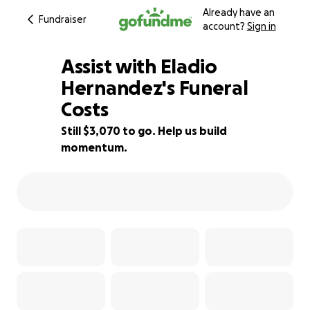
Already have an
Fundraiser
account?
Sign in
Assist with Eladio
Hernandez's Funeral
Costs
44% complete
Still $3,070 to go. Help us build
momentum.