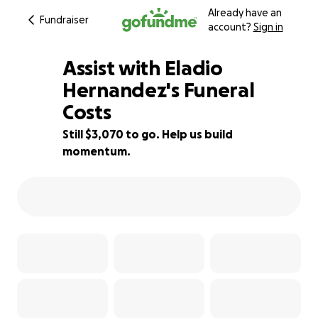
Already have an
Fundraiser
account?
Sign in
Assist with Eladio
Hernandez's Funeral
Costs
44% complete
Still $3,070 to go. Help us build
momentum.