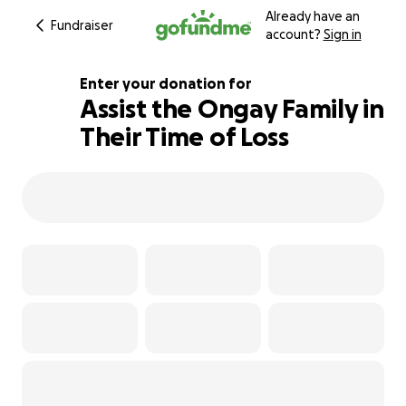
Already have an
Fundraiser
account?
Sign in
Enter your donation for
Assist the Ongay Family in
Their Time of Loss
159% complete