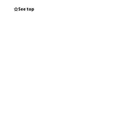
See top