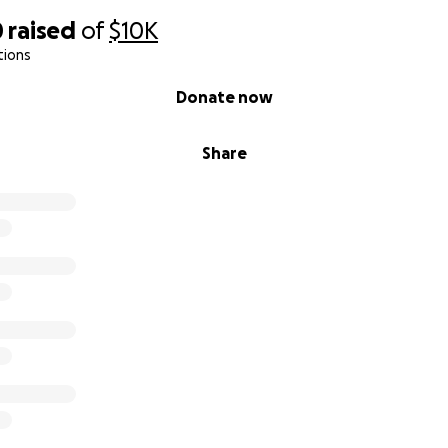
0
raised
of
$10K
tions
Donate now
Share