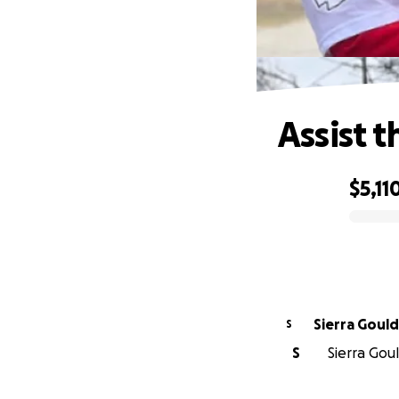
Assist t
$5,11
0% complete
Sierra Gould
S
S
Sierra Gou