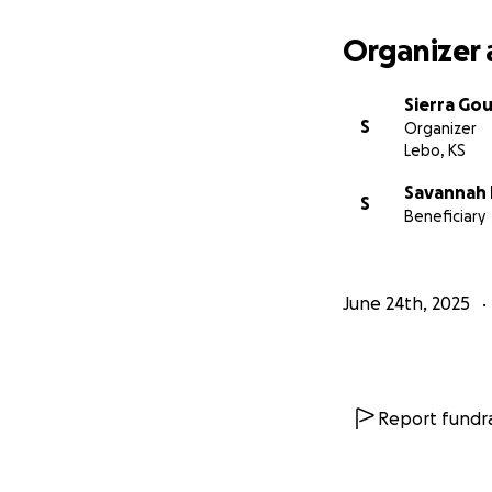
Organizer 
Sierra Gou
S
Organizer
Lebo, KS
Savannah
S
Beneficiary
June 24th, 2025
Report fundra