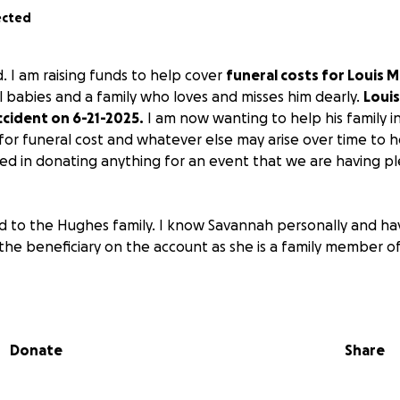
ected
ld. I am raising funds to help cover
funeral costs for Louis M
l babies and a family who loves and misses him dearly.
Louis
accident on 6-21-2025.
I am now wanting to help his family i
 for funeral cost and whatever else may arise over time to he
ted in donating anything for an event that we are having p
end to the Hughes family. I know Savannah personally and ha
the beneficiary on the account as she is a family member 
Donate
Share