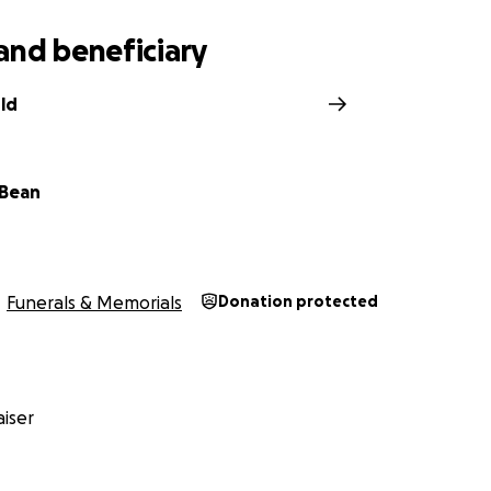
and beneficiary
ld
 Bean
Funerals & Memorials
Donation protected
iser