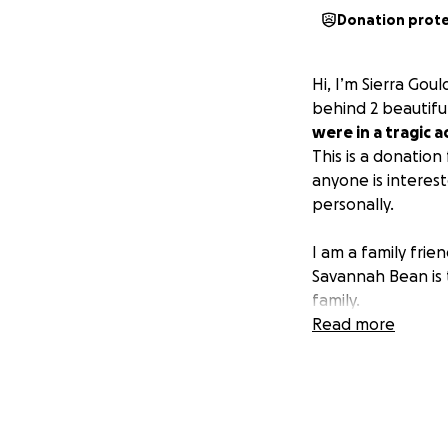
Donation prot
Hi, I’m Sierra Gou
behind 2 beautifu
were in a tragic 
This is a donation
anyone is interes
personally.
I am a family fri
Savannah Bean is 
family.
Read more