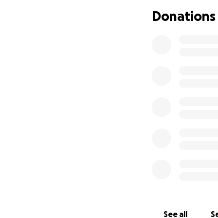
Donations
See all
Se