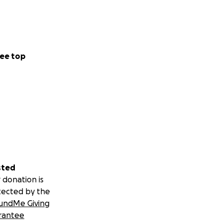
ee top
sted
 donation is
tected by the
undMe Giving
rantee