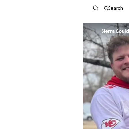
Search
Sierra Gould
S