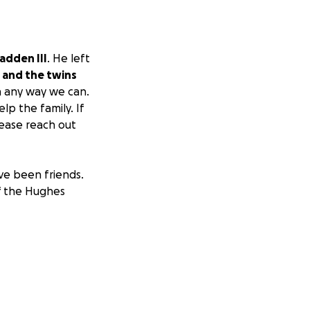
adden III
. He left
 and the twins
n any way we can.
lp the family. If
lease reach out
ve been friends.
of the Hughes