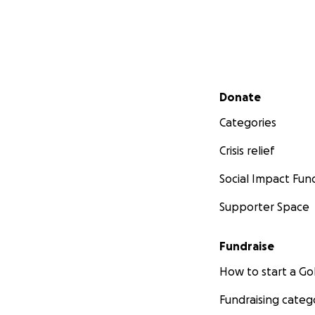
Secondary menu
Donate
Categories
Crisis relief
Social Impact Fun
Supporter Space
Fundraise
How to start a 
Fundraising categ