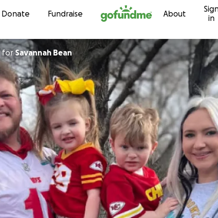
Sig
Skip to content
Donate
Fundraise
About
in
for
Savannah Bean