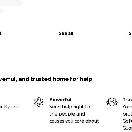
l
See all
S
werful, and trusted home for help
Powerful
Tru
ickly and
Send help right to
Your
the people and
pro
causes you care about
GoF
Gua