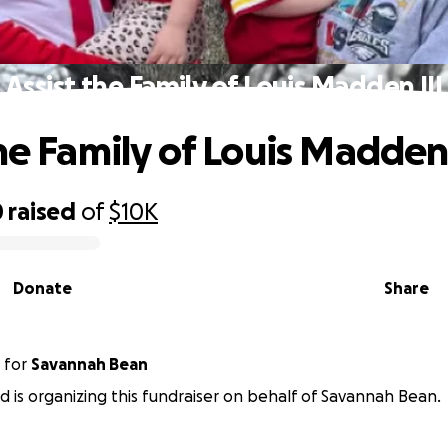
Assist the Family of Louis Madden III
he Family of Louis Madden 
0
raised
of
$10K
Donate
Share
for
Savannah Bean
ld is organizing this fundraiser on behalf of Savannah Bean.