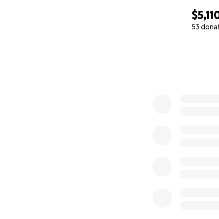
$5,11
53 dona
0% complete