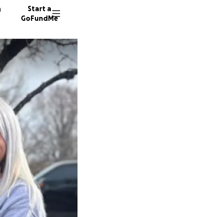
n
Start a
GoFundMe