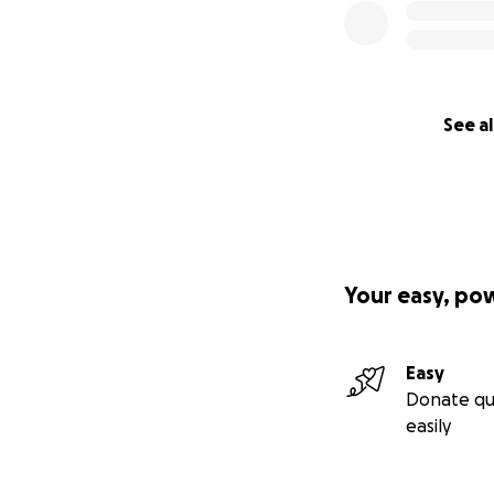
See al
Your easy, po
Easy
Donate qu
easily