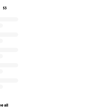
53
e all