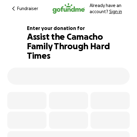
Already have an
Fundraiser
account?
Sign in
Enter your donation for
Assist the Camacho
Family Through Hard
103% complete
Times