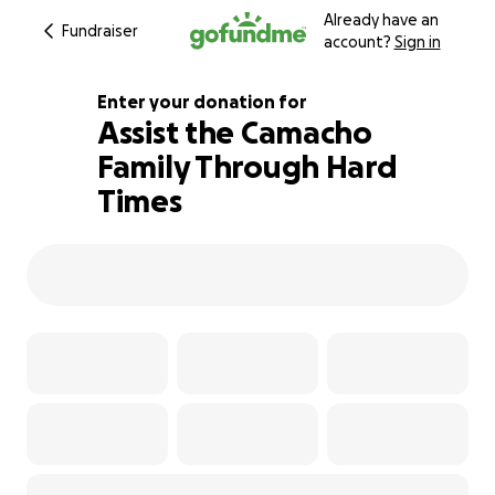
Already have an
Fundraiser
account?
Sign in
Enter your donation for
Assist the Camacho
Family Through Hard
103% complete
Times