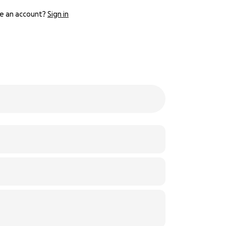
e an account?
Sign in