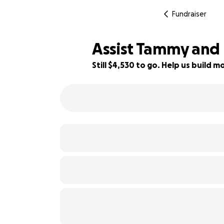
Fundraiser
Assist Tammy and 
Still $4,530 to go. Help us build
9% complete