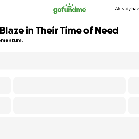
Already hav
Blaze in Their Time of Need
 momentum.