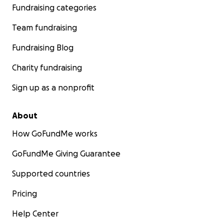
Fundraising categories
Team fundraising
Fundraising Blog
Charity fundraising
Sign up as a nonprofit
About
How GoFundMe works
GoFundMe Giving Guarantee
Supported countries
Pricing
Help Center