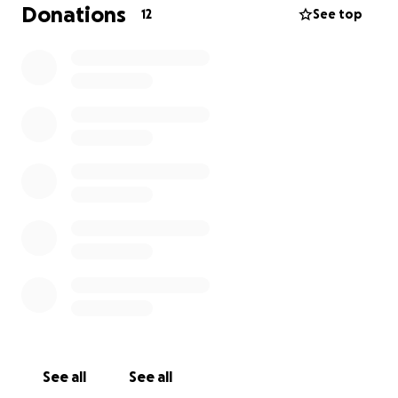
microwave or air fryer for my bedroom would be
Donations
12
See top
super helpful (I already have a small fridge to store
food). For full transparency,
my rent is $1070 +
utilities ($150-$200)
.
Any help or support is immensely appreciated and
anything over will be put right to medical bills.
Please don't donate if it would put a strain on your
own financial needs. Sharing this is just as helpful <3
See all
See all