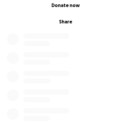
0% complete
Donate now
Share