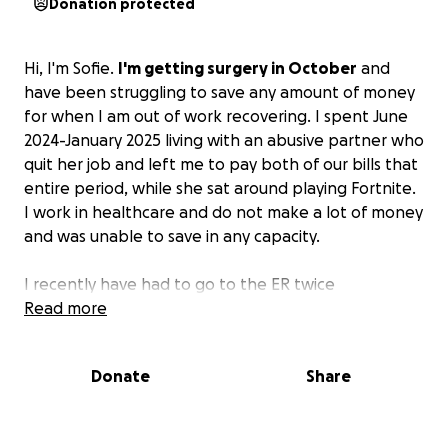
Donation protected
Hi, I'm Sofie.
I'm getting surgery in October
and
have been struggling to save any amount of money
for when I am out of work recovering. I spent June
2024-January 2025 living with an abusive partner who
quit her job and left me to pay both of our bills that
entire period, while she sat around playing Fortnite.
I work in healthcare and do not make a lot of money
and was unable to save in any capacity.
I recently have had to go to the ER twice
unexpectedly, so medical bills haven't made saving
Read more
or getting supplies any easier as well.
Donate
Share
My biggest concern is rent/utilities; however, I could
use some other supplies for post-surgery. My
bedroom isn't on the same floor as the kitchen, so a