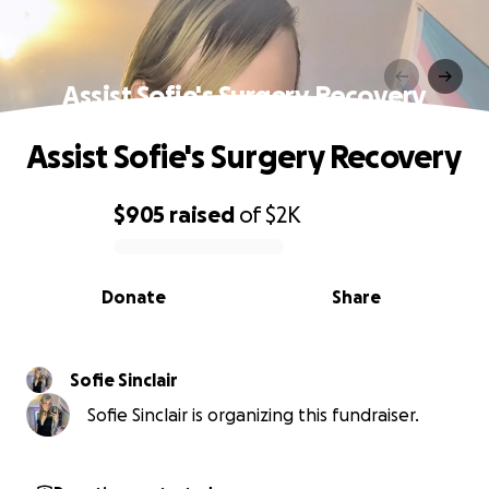
Assist Sofie's Surgery Recovery
Assist Sofie's Surgery Recovery
$905
raised
of
$2K
0% complete
Donate
Share
Sofie Sinclair
Sofie Sinclair is organizing this fundraiser.