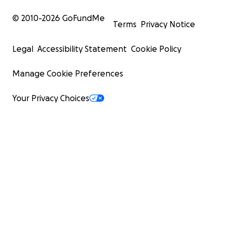
© 2010-
2026
GoFundMe
Terms
Privacy Notice
Legal
Accessibility Statement
Cookie Policy
Manage Cookie Preferences
Your Privacy Choices