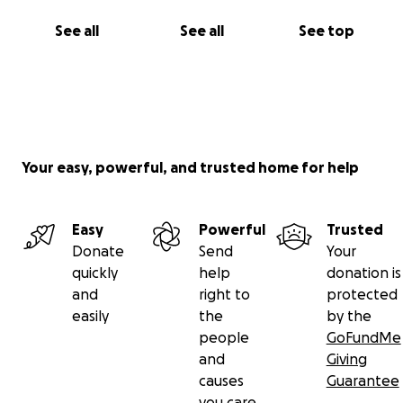
See all
See all
See top
Your easy, powerful, and trusted home for help
Easy
Powerful
Trusted
Donate
Send
Your
quickly
help
donation is
and
right to
protected
easily
the
by the
people
GoFundMe
and
Giving
causes
Guarantee
you care