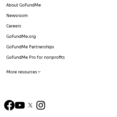
About GoFundMe
Newsroom
Careers
GoFundMe.org
GoFundMe Partnerships
GoFundMe Pro for nonprofits
More resources