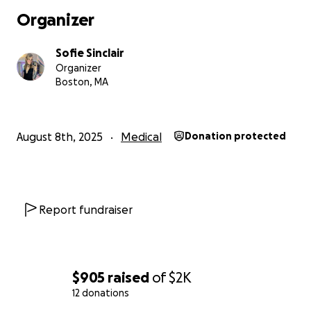
Organizer
Sofie Sinclair
Organizer
Boston, MA
August 8th, 2025
Medical
Donation protected
Report fundraiser
$905
raised
of
$2K
12 donations