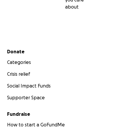
about
Secondary menu
Donate
Categories
Crisis relief
Social Impact Funds
Supporter Space
Fundraise
How to start a GoFundMe