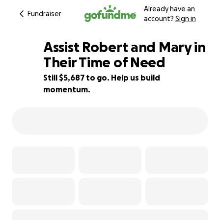
Already have an
Fundraiser
account?
Sign in
Assist Robert and Mary in
Their Time of Need
Still $5,687 to go. Help us build
56% complete
momentum.