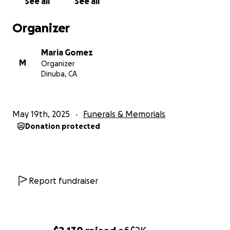
See all
See all
Organizer
Maria Gomez
M
Organizer
Dinuba, CA
May 19th, 2025
Funerals & Memorials
Donation protected
Report fundraiser