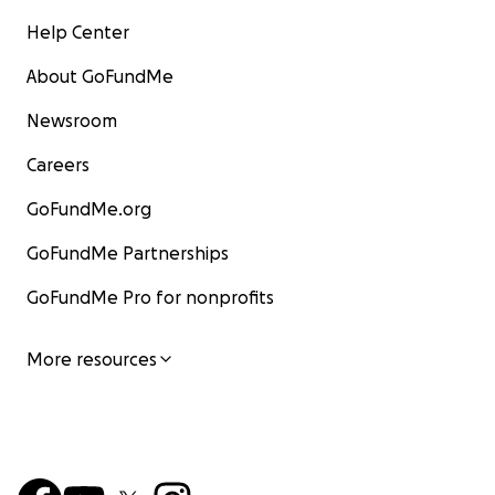
Help Center
About GoFundMe
Newsroom
Careers
GoFundMe.org
GoFundMe Partnerships
GoFundMe Pro for nonprofits
More resources