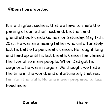
Donation protected
It is with great sadness that we have to share the
passing of our father, husband, brother, and
grandfather, Ricardo Gomez, on Saturday, May 17th,
2025. He was an amazing father who unfortunately
lost his battle to pancreatic cancer. He fought long
and hard up until his last breath. Cancer has claimed
the lives of so many people. When Dad got his
diagnosis, he was in stage 2. We thought we had all
the time in the world, and unfortunately that was
far from the truth. No one is ever prepared to lose
someone, but losing Dad left a huge hole in our
Read more
family. Watching him throughout his fight was
devastating, but he tried to stay strong for his loved
Donate
Share
ones.