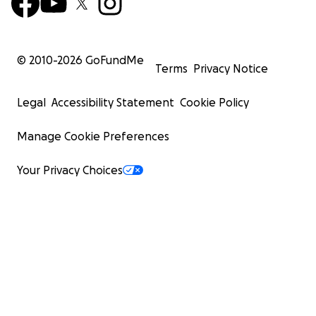
© 2010-
2026
GoFundMe
Terms
Privacy Notice
Legal
Accessibility Statement
Cookie Policy
Manage Cookie Preferences
Your Privacy Choices