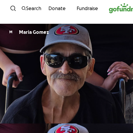
Skip to content
Search
Donate
Fundraise
Maria Gomez
M