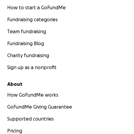
How to start a GoFundMe
Fundraising categories
Team fundraising
Fundraising Blog
Charity fundraising
Sign up as a nonprofit
About
How GoFundMe works
GoFundMe Giving Guarantee
Supported countries
Pricing