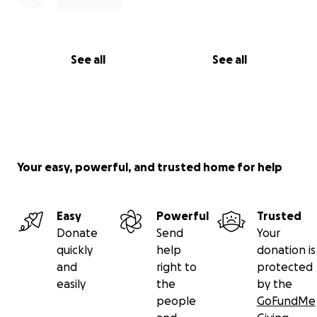
See all
See all
Your easy, powerful, and trusted home for help
Easy
Powerful
Trusted
Donate
Send
Your
quickly
help
donation is
and
right to
protected
easily
the
by the
people
GoFundMe