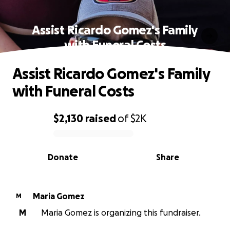
Assist Ricardo Gomez's Family
with Funeral Costs
Assist Ricardo Gomez's Family
with Funeral Costs
$2,130
raised
of
$2K
0% complete
Donate
Share
Maria Gomez
M
M
Maria Gomez is organizing this fundraiser.