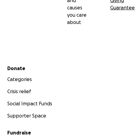
and
Giving
causes
Guarantee
you care
about
Secondary menu
Donate
Categories
Crisis relief
Social Impact Funds
Supporter Space
Fundraise