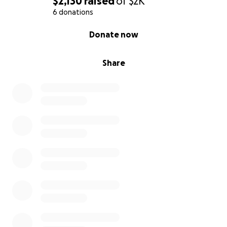
$2,130
raised
of
$2K
6 donations
0% complete
Donate now
Share