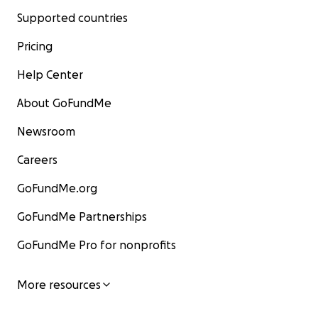
Supported countries
Pricing
Help Center
About GoFundMe
Newsroom
Careers
GoFundMe.org
GoFundMe Partnerships
GoFundMe Pro for nonprofits
More resources