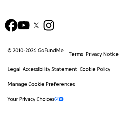
© 2010-
2026
GoFundMe
Terms
Privacy Notice
Legal
Accessibility Statement
Cookie Policy
Manage Cookie Preferences
Your Privacy Choices