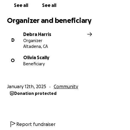
See all
See all
Organizer and beneficiary
Debra Harris
D
Organizer
Altadena, CA
Olivia Scally
O
Beneficiary
January 12th, 2025
Community
Donation protected
Report fundraiser