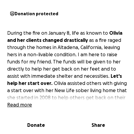
Donation protected
During the fire on January 8, life as known to
Olivia
and her clients changed drastically
as a fire raged
through the homes in Altadena, California, leaving
hers in a non-livable condition. I am here to raise
funds for my friend. The funds will be given to her
directly to help her get back on her feet and to
assist with immediate shelter and necessities.
Let's
help her start over.
Olivia assisted others with giving
a start over with her New Life sober living home that
she started in 2008 to help others get back on their
feet. The catastrophic event has hindered her
Read more
assistance in helping others as she has done for over
17 years. The financial responsibility has become
Donate
Share
overwhelming to her, and she is unable to help
herself currently, and her clients are now homeless.