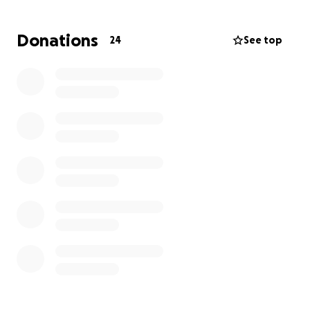
She has contacted all resources for which she
qualified; now she needs our help.
Any amount
Donations
24
See top
matters. Thank you so very much.