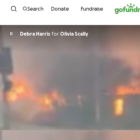
Skip to content
Search
Donate
Fundraise
Debra Harris
for
Olivia Scally
D