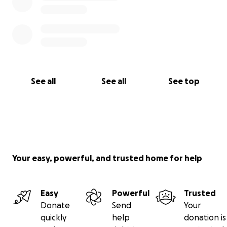
See all
See all
See top
Your easy, powerful, and trusted home for help
Easy
Powerful
Trusted
Donate
Send
Your
quickly
help
donation is