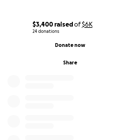
$3,400
raised
of
$6K
24 donations
0% complete
Donate now
Share