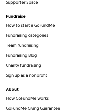
Supporter Space
Fundraise
How to start a GoFundMe
Fundraising categories
Team fundraising
Fundraising Blog
Charity fundraising
Sign up as a nonprofit
About
How GoFundMe works
GoFundMe Giving Guarantee