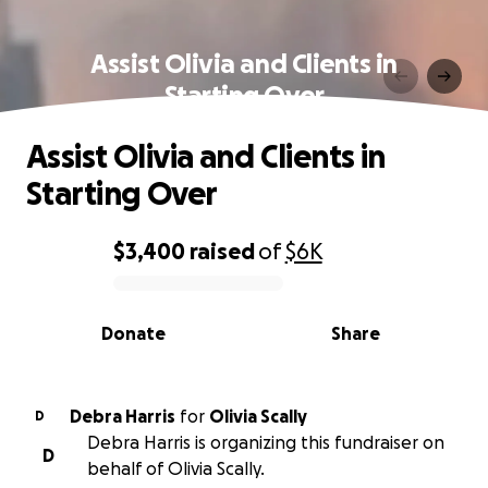
Assist Olivia and Clients in
Starting Over
Assist Olivia and Clients in
Starting Over
$3,400
raised
of
$6K
0% complete
Donate
Share
Debra Harris
for
Olivia Scally
D
Debra Harris is organizing this fundraiser on
D
behalf of Olivia Scally.