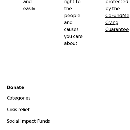
and
right to
protected
easily
the
by the
people
GoFundMe
and
Giving
causes
Guarantee
you care
about
Secondary menu
Donate
Categories
Crisis relief
Social Impact Funds