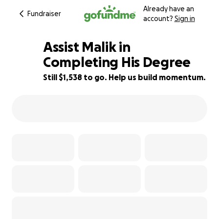
Already have an
Fundraiser
account?
Sign in
Assist Malik in
Completing His Degree
Still $1,538 to go. Help us build momentum.
49% complete