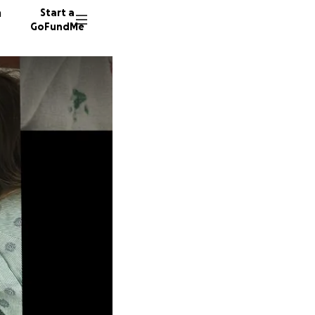
n
Start a
GoFundMe
R
B
L
85 dono