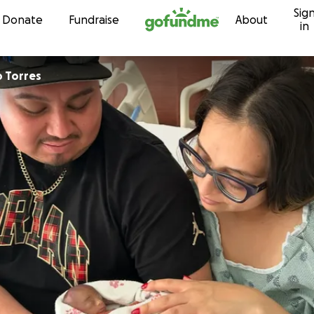
Sig
Skip to content
Donate
Fundraise
About
in
o Torres