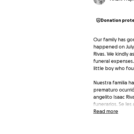
Donation prot
Our family has go
happened on July 2
Rivas. We kindly a
funeral expenses.
little boy who fo
Nuestra familia h
prematuro ocurrió
angelito Isaac Ri
funerarios. Se le
un niño valiente 
Read more
y apoyo.