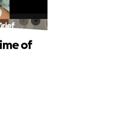
Grief
Time of