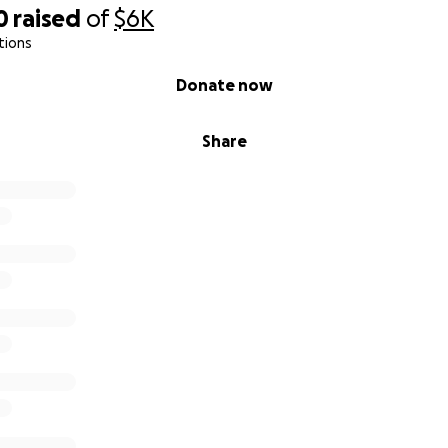
0
raised
of
$6K
tions
Donate now
Share