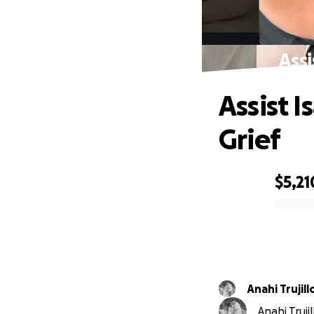
Assi
Assist I
Grief
$5,21
0% complete
Anahi Trujill
Anahi Truji