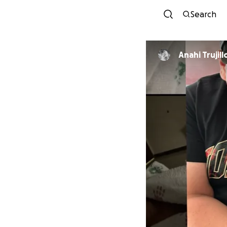
Search
Anahi Trujill