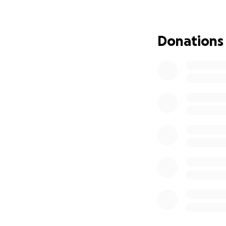
Donations