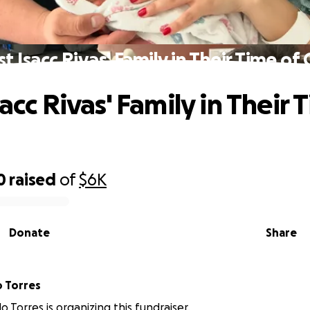
st Isacc Rivas' Family in Their Time of 
sacc Rivas' Family in Their 
0
raised
of
$6K
Donate
Share
o Torres
llo Torres is organizing this fundraiser.