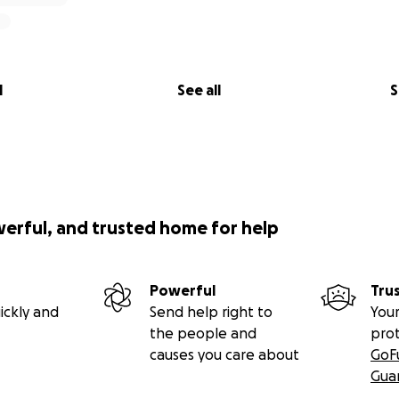
l
See all
S
werful, and trusted home for help
Powerful
Tru
ickly and
Send help right to
Your
the people and
pro
causes you care about
GoF
Gua