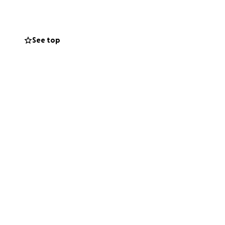
See top