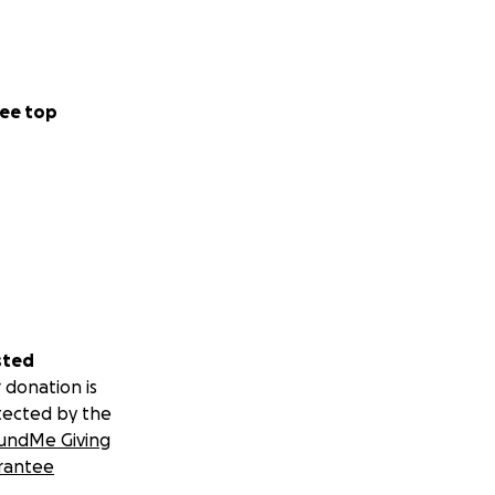
ee top
sted
 donation is
tected by the
undMe Giving
rantee