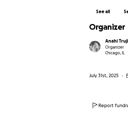
See all
Se
Organizer
Anahi Truj
Organizer
Chicago, IL
July 31st, 2025
Report fundra