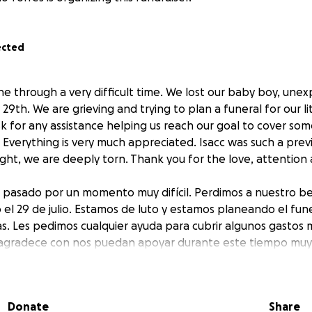
ected
ne through a very difficult time. We lost our baby boy, unex
9th. We are grieving and trying to plan a funeral for our li
sk for any assistance helping us reach our goal to cover some
 Everything is very much appreciated. Isacc was such a pre
ught, we are deeply torn. Thank you for the love, attention
a pasado por un momento muy difícil. Perdimos a nuestro b
 el 29 de julio. Estamos de luto y estamos planeando el fun
vas. Les pedimos cualquier ayuda para cubrir algunos gastos 
s agradece con nos puedan apoyar durante este tiempo muy di
y luchador, y estamos profundamente destrozados. Gracias p
Donate
Share