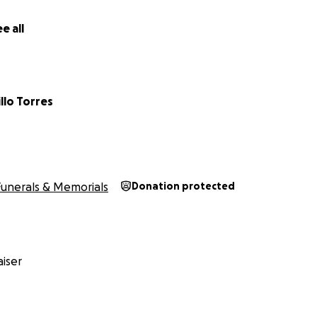
e all
illo Torres
Funerals & Memorials
Donation protected
iser