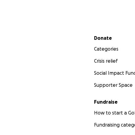
Secondary menu
Donate
Categories
Crisis relief
Social Impact Fun
Supporter Space
Fundraise
How to start a 
Fundraising categ