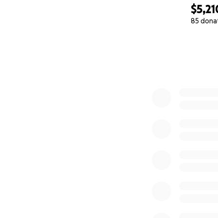
$5,21
85 dona
0% complete