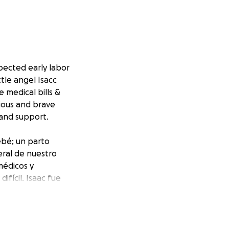
pected early labor
ttle angel Isacc
 medical bills &
vious and brave
 and support.
ebé; un parto
eral de nuestro
médicos y
fícil. Isaac fue
or su amor, cariño