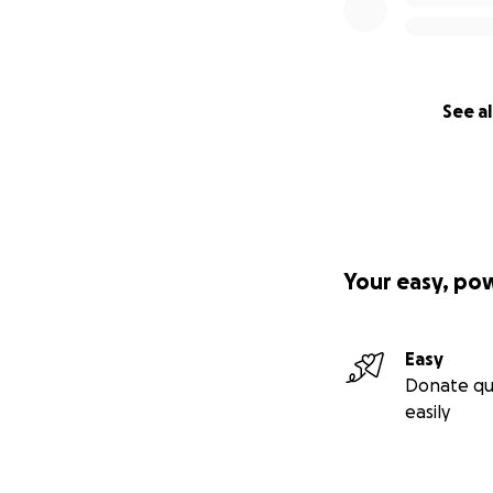
See al
Your easy, po
Easy
Donate qu
easily