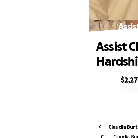
Assis
Assist 
Hardsh
$2,27
0% complete
Claudia Bur
C
C
Claudia Bur