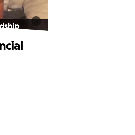
rdship
ncial