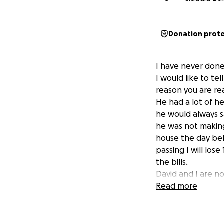
Donation prot
I have never done 
I would like to t
reason you are rea
He had a lot of he
he would always s
he was not making 
house the day bef
passing I will los
the bills.
David and I are no
receive. My cousi
Read more
very hard, and it 
Here is our story
Smith. We met whe