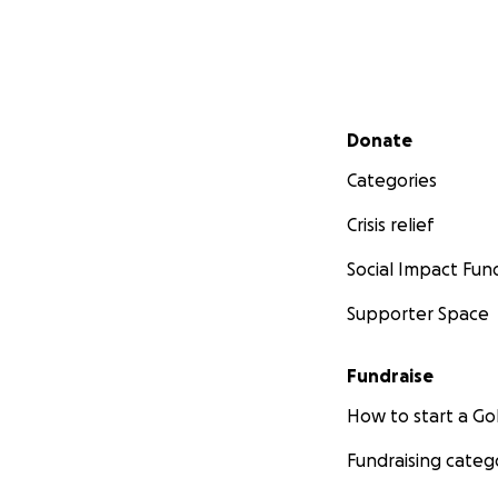
Secondary menu
Donate
Categories
Crisis relief
Social Impact Fun
Supporter Space
Fundraise
How to start a 
Fundraising categ