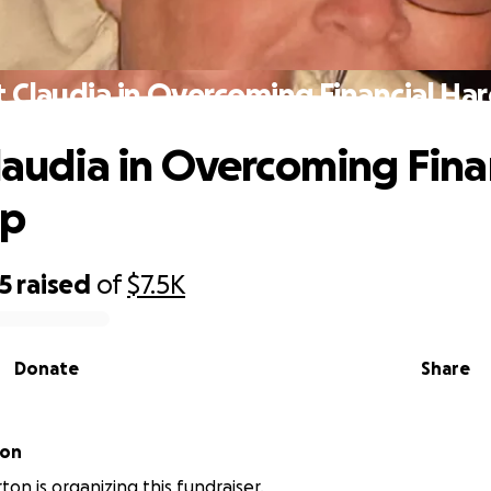
t Claudia in Overcoming Financial Ha
Claudia in Overcoming Fina
ip
5
raised
of
$7.5K
Donate
Share
ton
ton is organizing this fundraiser.