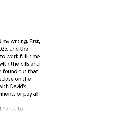
my writing. First,
025, and the
to work full-time.
with the bills and
ve found out that
reclose on the
ith David’s
yments or pay all
t for us to
et this up. It is
e to do.
vannah “Boots”
ing married and