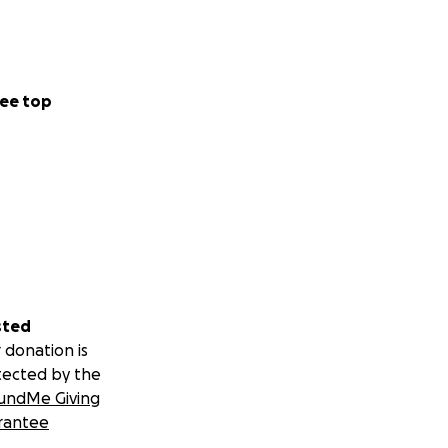
ee top
sted
 donation is
tected by the
undMe Giving
rantee