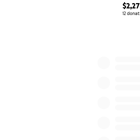
$2,27
12 donat
0% complete