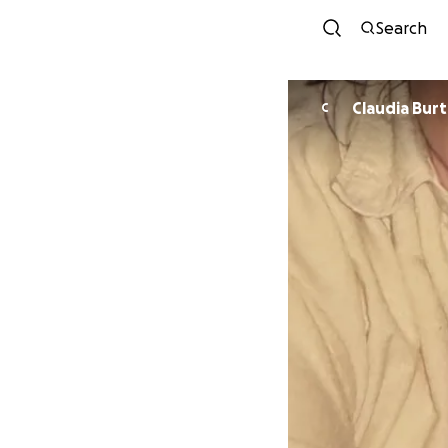
Search
Claudia Bur
C