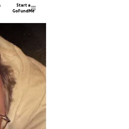
n
Start a
GoFundMe