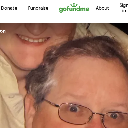
Sig
Skip to content
Donate
Fundraise
About
in
ton