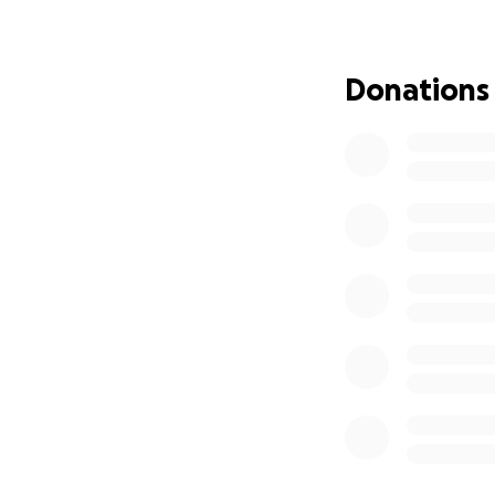
never having kids
the lucky woman t
loved being a mec
Donations
the Army he was a
hands.
He would help man
was life changing
the food he could 
You never truly kn
he did for them. 
for people to pra
who would do thin
loved to help oth
So many people ha
Facebook or the j
stayed active mes
listen and encou
matter what pain 