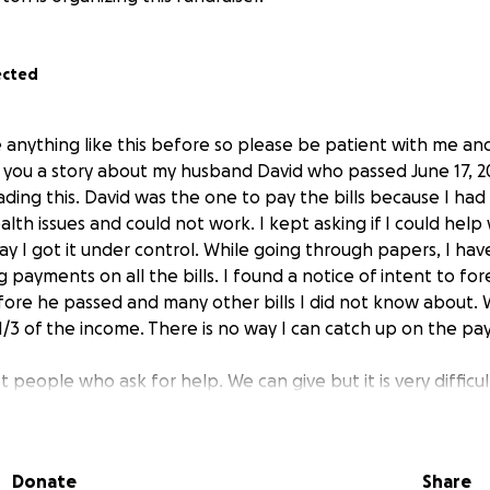
ected
anything like this before so please be patient with me and 
ell you a story about my husband David who passed June 17, 2
ding this. David was the one to pay the bills because I had 
alth issues and could not work. I kept asking if I could help 
ay I got it under control. While going through papers, I ha
payments on all the bills. I found a notice of intent to fo
ore he passed and many other bills I did not know about. W
e 1/3 of the income. There is no way I can catch up on the pa
t people who ask for help. We can give but it is very difficul
n told me about go fund me and my daughter had to help me s
humbles me to ask for help, but I just do not know what els
: David Lee Burton born March 6th, 1964, to Alvin Gene & Sa
Donate
Share
n I was 11 and he was 14, he always said he was never gett