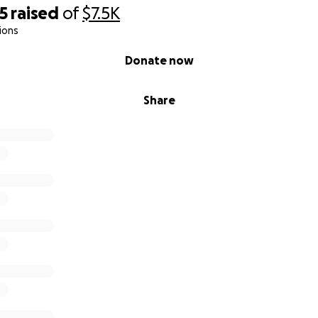
5
raised
of
$7.5K
ions
Donate now
Share