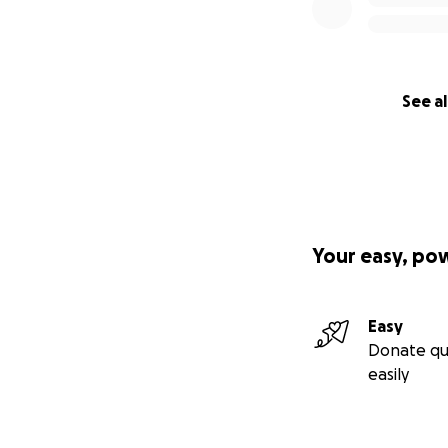
See al
Your easy, po
Easy
Donate qu
easily