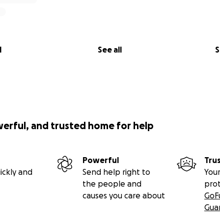
l
See all
S
werful, and trusted home for help
Powerful
Tru
ickly and
Send help right to
Your
the people and
pro
causes you care about
GoF
Gua