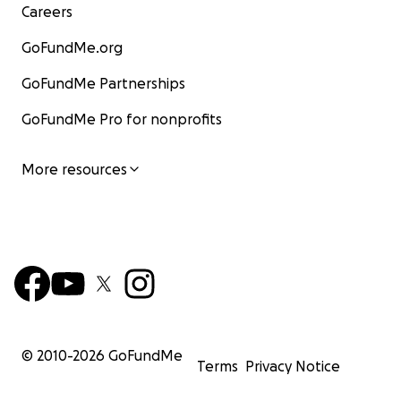
Careers
GoFundMe.org
GoFundMe Partnerships
GoFundMe Pro for nonprofits
More resources
© 2010-
2026
GoFundMe
Terms
Privacy Notice