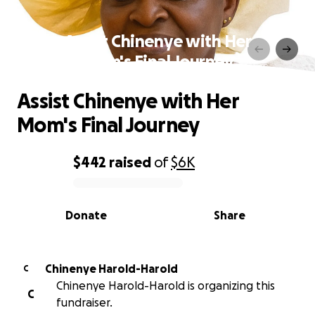
Assist Chinenye with Her
Mom's Final Journey
Assist Chinenye with Her
Mom's Final Journey
$442
raised
of
$6K
0% complete
Donate
Share
Chinenye Harold-Harold
C
Chinenye Harold-Harold is organizing this
C
fundraiser.