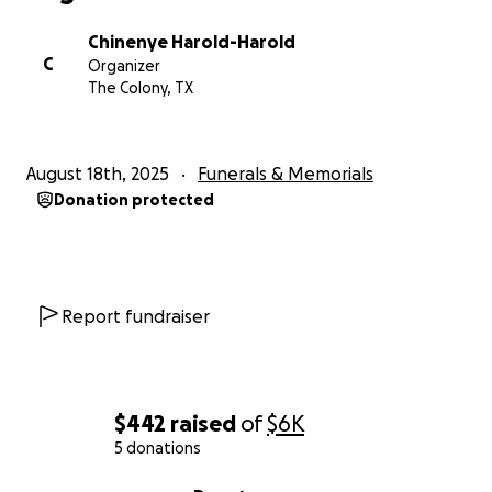
Chinenye Harold-Harold
C
Organizer
The Colony, TX
August 18th, 2025
Funerals & Memorials
Donation protected
Report fundraiser
$442
raised
of
$6K
5 donations
0% complete