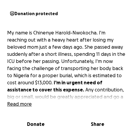
Donation protected
My name is Chinenye Harold-Nwokocha. I'm
reaching out with a heavy heart after losing my
beloved mom just a few days ago. She passed away
suddenly after a short illness, spending 11 days in the
ICU before her passing. Unfortunately, I'm now
facing the challenge of transporting her body back
to Nigeria for a proper burial, which is estimated to
cost around $13,000.
I'm in urgent need of
assistance to cover this expense.
Any contribution,
big or small, would be greatly appreciated and go a
long way in helping me bring my mom home.
Read more
Donate
Share