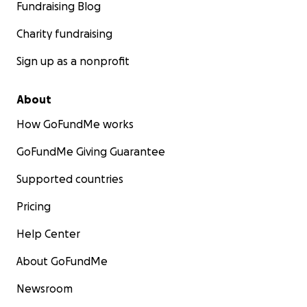
Fundraising Blog
Charity fundraising
Sign up as a nonprofit
About
How GoFundMe works
GoFundMe Giving Guarantee
Supported countries
Pricing
Help Center
About GoFundMe
Newsroom