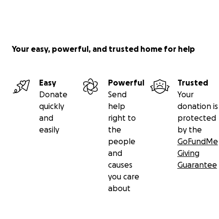
Your easy, powerful, and trusted home for help
Easy
Powerful
Trusted
Donate
Send
Your
quickly
help
donation is
and
right to
protected
easily
the
by the
people
GoFundMe
and
Giving
causes
Guarantee
you care
about