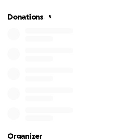
Donations
5
Organizer