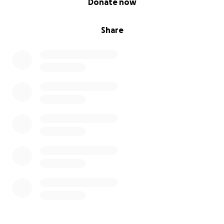
Donate now
Share