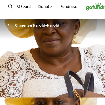
Skip to content
Search
Donate
Fundraise
Chinenye Harold-Harold
C