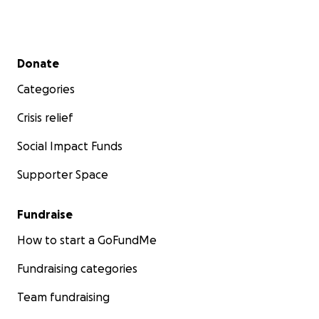
Secondary menu
Donate
Categories
Crisis relief
Social Impact Funds
Supporter Space
Fundraise
How to start a GoFundMe
Fundraising categories
Team fundraising