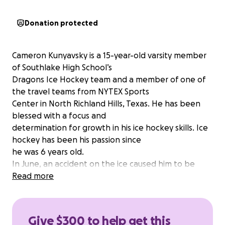
Donation protected
Cameron Kunyavsky is a 15-year-old varsity member
of Southlake High School’s
Dragons Ice Hockey team and a member of one of
the travel teams from NYTEX Sports
Center in North Richland Hills, Texas. He has been
blessed with a focus and
determination for growth in his ice hockey skills. Ice
hockey has been his passion since
he was 6 years old.
In June, an accident on the ice caused him to be
sent to the emergency room with two
Read more
broken bones in his ankle and ligament damage. He
will need surgery and 6 to 9
months of physical therapy to recuperate.
Give $300 to help get this
The family does not go to the doctor unless it is an