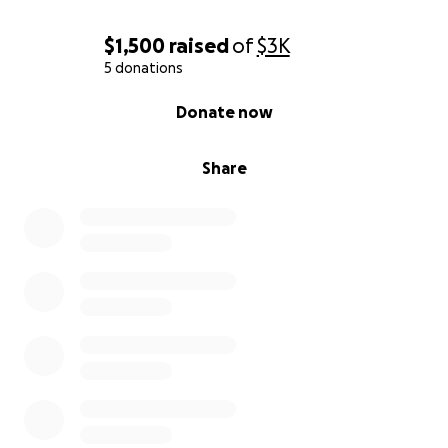
$1,500
raised
of
$3K
5 donations
0% complete
Donate now
Share