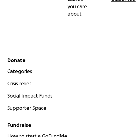
you care
about
Secondary menu
Donate
Categories
Crisis relief
Social Impact Funds
Supporter Space
Fundraise
How to start a GoFundMe