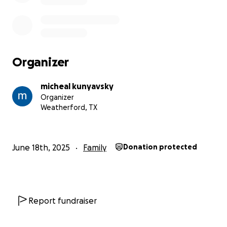
Organizer
micheal kunyavsky
Organizer
Weatherford, TX
June 18th, 2025
Family
Donation protected
Report fundraiser