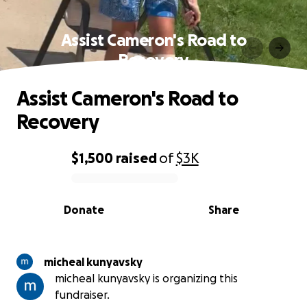
Assist Cameron's Road to
Recovery
Assist Cameron's Road to
Recovery
$1,500
raised
of
$3K
0% complete
Donate
Share
micheal kunyavsky
micheal kunyavsky is organizing this
fundraiser.