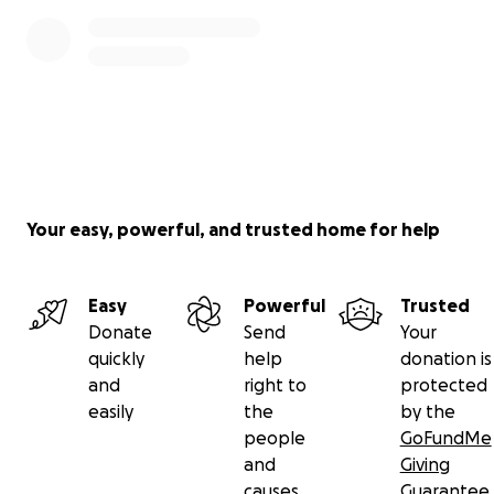
Your easy, powerful, and trusted home for help
Easy
Powerful
Trusted
Donate
Send
Your
quickly
help
donation is
and
right to
protected
easily
the
by the
people
GoFundMe
and
Giving
causes
Guarantee