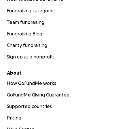
Fundraising categories
Team fundraising
Fundraising Blog
Charity fundraising
Sign up as a nonprofit
About
How GoFundMe works
GoFundMe Giving Guarantee
Supported countries
Pricing