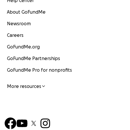
Help Center
About GoFundMe
Newsroom
Careers
GoFundMe.org
GoFundMe Partnerships
GoFundMe Pro for nonprofits
More resources