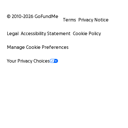
© 2010-
2026
GoFundMe
Terms
Privacy Notice
Legal
Accessibility Statement
Cookie Policy
Manage Cookie Preferences
Your Privacy Choices