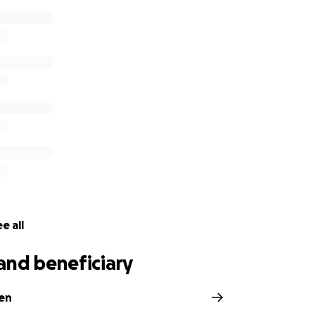
e all
and beneficiary
ien