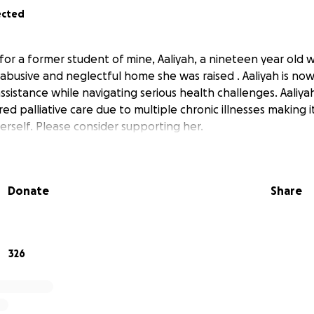
ected
for a former student of mine, Aaliyah, a nineteen year old
 abusive and neglectful home she was raised . Aaliyah is n
assistance while navigating serious health challenges. Aaliya
ed palliative care due to multiple chronic illnesses making i
erself. Please consider supporting her.
Donate
Share
326