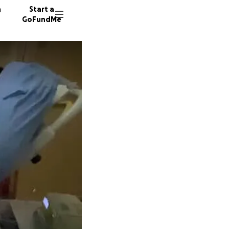
n
Start a
GoFundMe