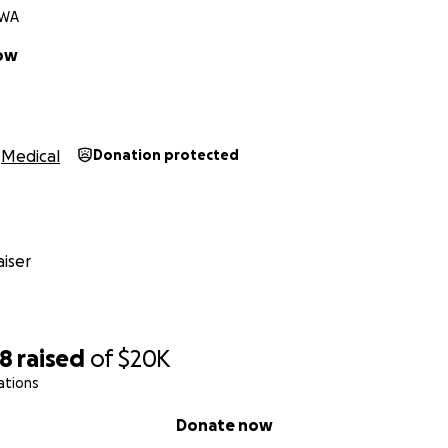
 WA
low
Medical
Donation protected
iser
58
raised
of
$20K
ations
Donate now