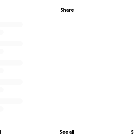
Share
l
See all
S