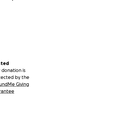
sted
 donation is
tected by the
undMe Giving
rantee