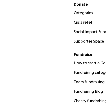
Secondary menu
Donate
Categories
Crisis relief
Social Impact Fun
Supporter Space
Fundraise
How to start a 
Fundraising categ
Team fundraising
Fundraising Blog
Charity fundraisin