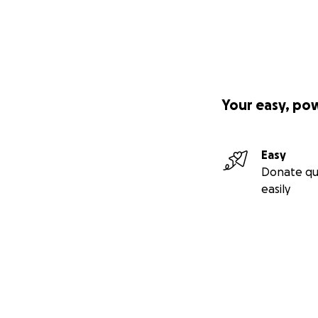
Your easy, po
Easy
Donate qu
easily