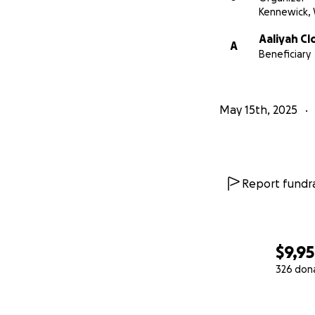
Kennewick,
Aaliyah C
A
Beneficiary
May 15th, 2025
Report fundra
$9,9
326 don
0% complete