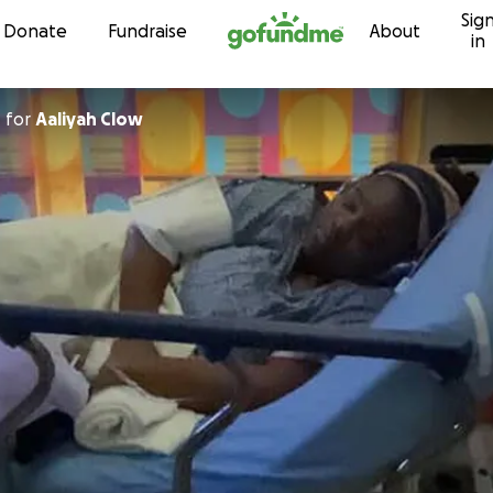
Sig
Skip to content
Donate
Fundraise
About
in
n
for
Aaliyah Clow