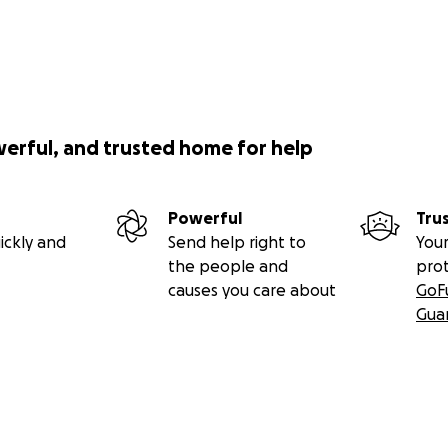
werful, and trusted home for help
Powerful
Tru
ickly and
Send help right to
Your
the people and
pro
causes you care about
GoF
Gua