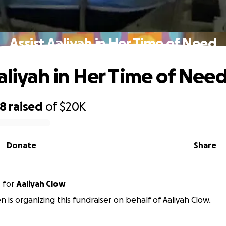
Assist Aaliyah in Her Time of Need
Aaliyah in Her Time of Nee
58
raised
of
$20K
Donate
Share
n
for
Aaliyah Clow
en is organizing this fundraiser on behalf of Aaliyah Clow.