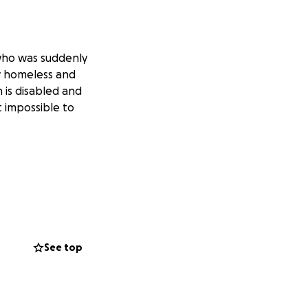
 who was suddenly
ow homeless and
h is disabled and
t impossible to
See top