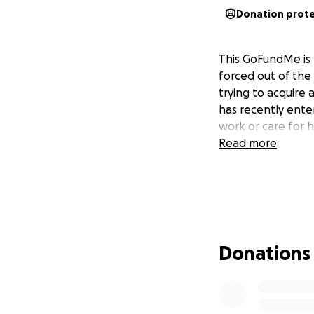
Donation prot
This GoFundMe is 
forced out of the
trying to acquire 
has recently enter
work or care for h
Read more
Donations