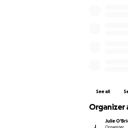
See all
Se
Organizer 
Julie O'Br
J
Organizer