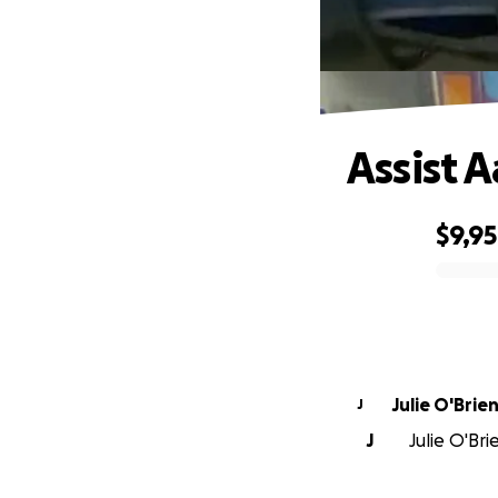
Assist 
$9,9
0% complete
Julie O'Brie
J
J
Julie O'Bri