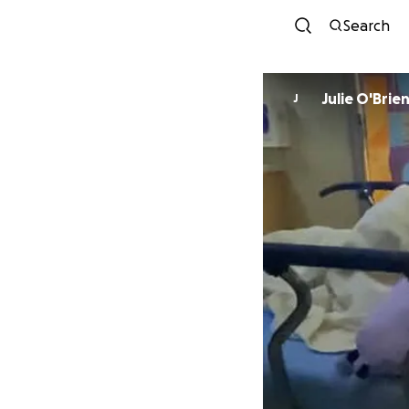
Search
Julie O'Brie
J