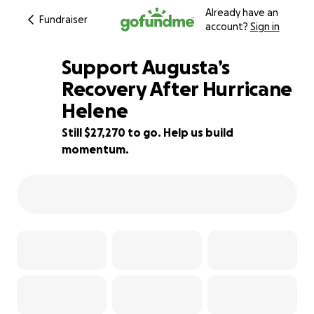
Already have an
Fundraiser
account?
Sign in
Support Augusta’s
Recovery After Hurricane
Helene
9% complete
Still $27,270 to go. Help us build
momentum.